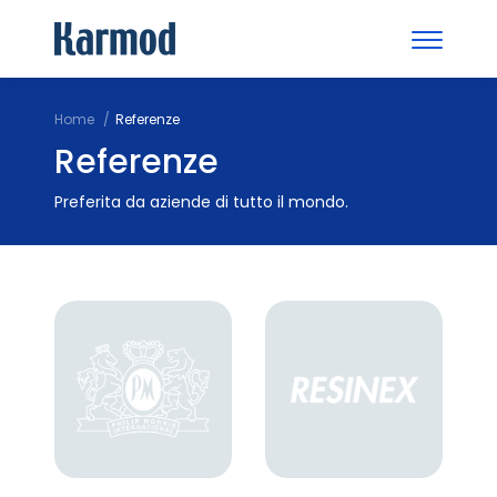
Home
Referenze
Referenze
Preferita da aziende di tutto il mondo.