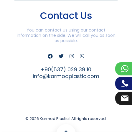
Contact Us
You can contact us using our contact
information on the side. We will call you as soon
as possible.
+90(537) 029 39 10
info@karmodplastic.com
© 2026 Karmod Plastic | All rights reserved.