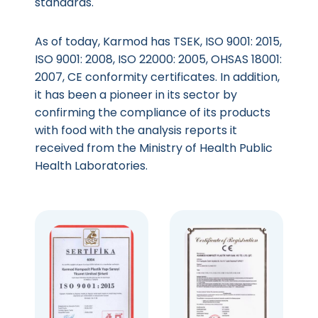
standards.
As of today, Karmod has TSEK, ISO 9001: 2015,
ISO 9001: 2008, ISO 22000: 2005, OHSAS 18001:
2007, CE conformity certificates. In addition,
it has been a pioneer in its sector by
confirming the compliance of its products
with food with the analysis reports it
received from the Ministry of Health Public
Health Laboratories.