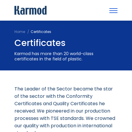
Home
Certificates
Certificates
Karmod has more than 20 world-class
certificates in the field of plastic.
The Leader of the Sector became the star
of the sector with the Conformity
Certificates and Quality Certificates he
received. We pioneered in our production
processes with TSE standards. We crowned
our quality with production in international