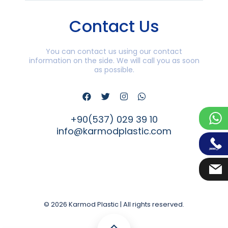
Contact Us
You can contact us using our contact
information on the side. We will call you as soon
as possible.
+90(537) 029 39 10
info@karmodplastic.com
© 2026 Karmod Plastic | All rights reserved.