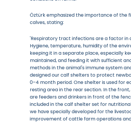
Öztürk emphasized the importance of the fi
calves, stating:
'Respiratory tract infections are a factor 
Hygiene, temperature, humidity of the envi
keeping it in a separate place, especially k
maintained, and feeding it with sufficient a
methods in the animal's immune system and
designed our calf shelters to protect newbor
0–4 month period. One shelter is used for ea
resting area in the rear section. In the front
are feeders and drinkers in front of the fence
included in the calf shelter set for nutritio
we have specially developed for the livesto
improvement of cattle farm operations and