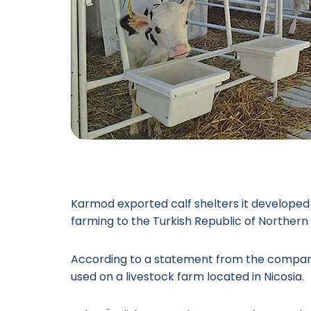
Karmod exported calf shelters it developed 
farming to the Turkish Republic of Norther
According to a statement from the company
used on a livestock farm located in Nicosia.