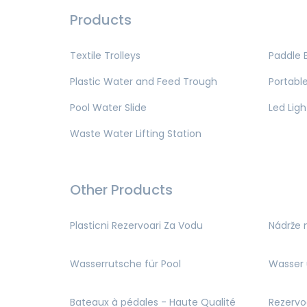
Products
Textile Trolleys
Paddle 
Plastic Water and Feed Trough
Portable
Pool Water Slide
Led Ligh
Waste Water Lifting Station
Other Products
Plasticni Rezervoari Za Vodu
Nádrže 
Wasserrutsche für Pool
Wasser 
Bateaux à pédales - Haute Qualité
Rezervo