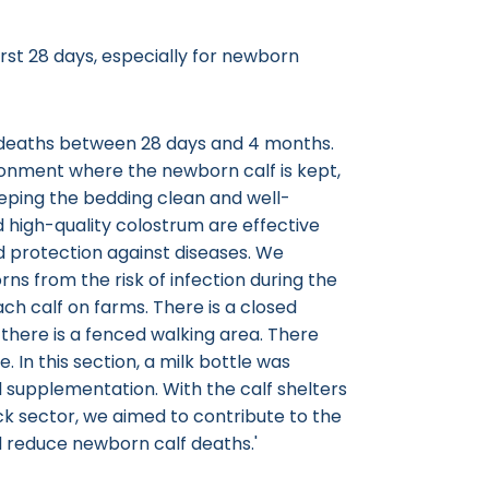
rst 28 days, especially for newborn
in deaths between 28 days and 4 months.
ronment where the newborn calf is kept,
eeping the bedding clean and well-
nd high-quality colostrum are effective
 protection against diseases. We
ns from the risk of infection during the
ch calf on farms. There is a closed
, there is a fenced walking area. There
. In this section, a milk bottle was
nal supplementation. With the calf shelters
ck sector, we aimed to contribute to the
 reduce newborn calf deaths.'