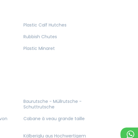
Plastic Calf Hutches
Rubbish Chutes
Plastic Minaret
Baurutsche - Müllrutsche -
Schuttrutsche
 von
Cabane à veau grande taille
Kälberiglu aus Hochwertigem