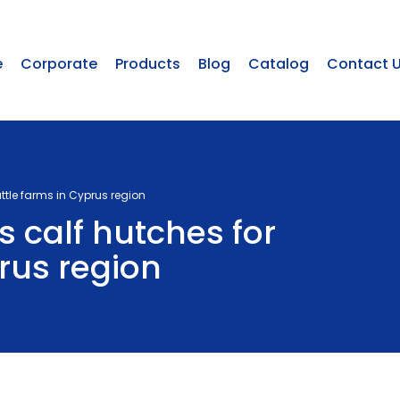
e
Corporate
Products
Blog
Catalog
Contact 
ttle farms in Cyprus region
 calf hutches for
rus region