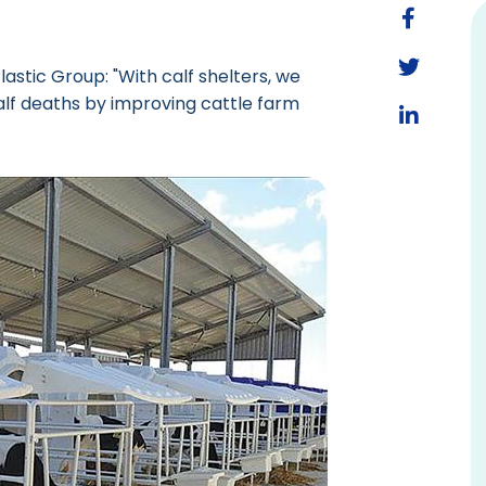
stic Group: "With calf shelters, we
lf deaths by improving cattle farm