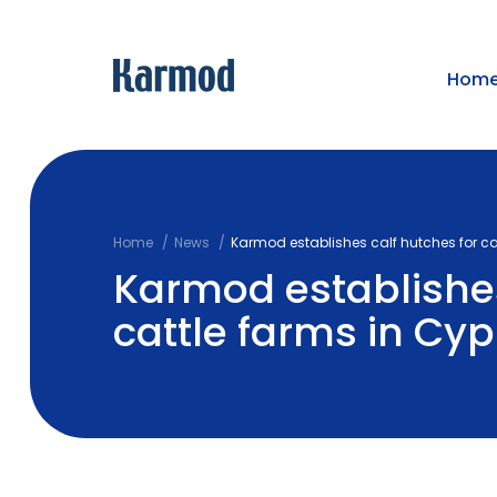
Hom
Home
News
Karmod establishes calf hutches for ca
Karmod establishes
cattle farms in Cyp