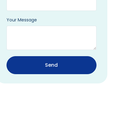
Your Message
Send