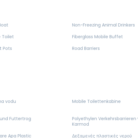
Boat
Non-Freezing Animal Drinkers
 Toilet
Fiberglass Mobile Buffet
t Pots
Road Barriers
na vodu
Mobile Toilettenkabine
und Futtertrog
Polyethylen Verkehrsbarrieren
Karmod
are Apa Plastic
Δεξαμενές πλαστικές νερού