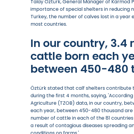
Talay Öztürk, General Manager of Karmod Pl
importance of special shelters in reducing n
Turkey, the number of calves lost in a year 
most countries.
In our country, 3.4
cattle born each ye
between 450-480 
Öztürk stated that calf shelters contribute
during the first 4 months, saying, 'Accordin
Agriculture (TZOB) data, in our country, bet
each year, between 450-480 thousand are l
number of cattle in each of the 81 countries 
a result of contagious diseases spreading a
conditions on farms.'