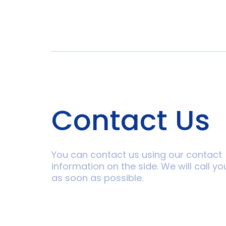
Contact Us
You can contact us using our contact
information on the side. We will call yo
as soon as possible.