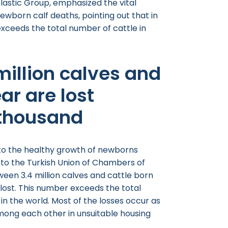
astic Group, emphasized the vital
ewborn calf deaths, pointing out that in
exceeds the total number of cattle in
 million calves and
ar are lost
thousand
 to the healthy growth of newborns
g to the Turkish Union of Chambers of
ween 3.4 million calves and cattle born
ost. This number exceeds the total
in the world. Most of the losses occur as
mong each other in unsuitable housing