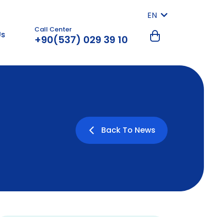
EN
Call Center
Us
+90(537) 029 39 10
Back To News