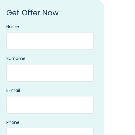
Get Offer Now
Name
Surname
E-mail
Phone