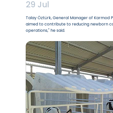
29 Jul
Talay Öztürk, General Manager of Karmod Pla
aimed to contribute to reducing newborn ca
operations," he said.