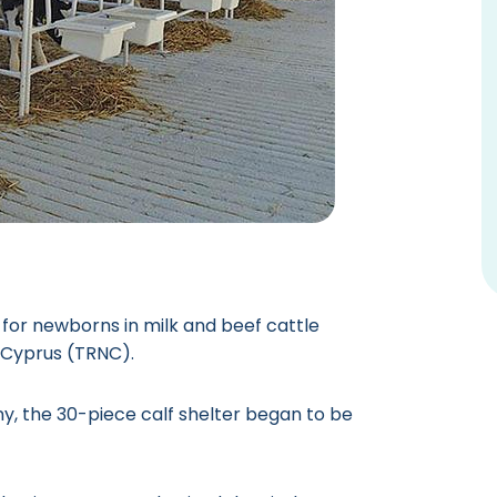
for newborns in milk and beef cattle
n Cyprus (TRNC).
, the 30-piece calf shelter began to be