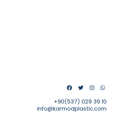
+90(537) 029 39 10
info@karmodplastic.com