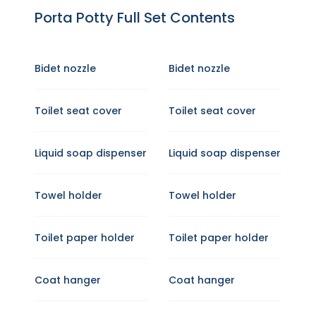
Porta Potty Full Set Contents
Bidet nozzle
Bidet nozzle
Toilet seat cover
Toilet seat cover
Liquid soap dispenser
Liquid soap dispenser
Towel holder
Towel holder
Toilet paper holder
Toilet paper holder
Coat hanger
Coat hanger