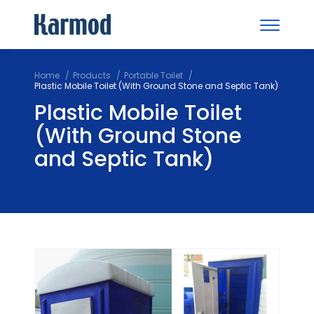
Home
Products
Portable Toilet
Plastic Mobile Toilet (With Ground Stone and Septic Tank)
Plastic Mobile Toilet
(With Ground Stone
and Septic Tank)