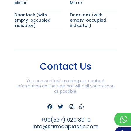
Mirror
Mirror
Door lock (with
Door lock (with
empty-occupied
empty-occupied
indicator)
indicator)
Contact Us
You can contact us using our contact
information on the side. We will call you as soon
as possible.
+90(537) 029 39 10
info@karmodplastic.com