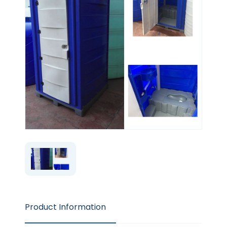
Product Information