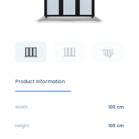
Product Information
Width
100 cm
Height
100 cm