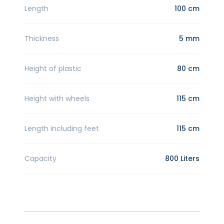
Length
100 cm
Thickness
5 mm
Height of plastic
80 cm
Height with wheels
115 cm
Length including feet
115 cm
Capacity
800 Liters