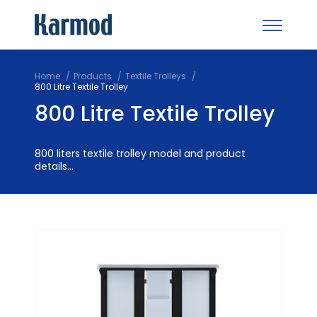
Home
Products
Textile Trolleys
800 Litre Textile Trolley
800 Litre Textile Trolley
800 liters textile trolley model and product
details...