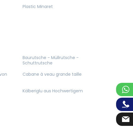
Plastic Minaret
Baurutsche - Müllrutsche -
Schuttrutsche
 von
Cabane à veau grande taille
Kälberiglu aus Hochwertigem