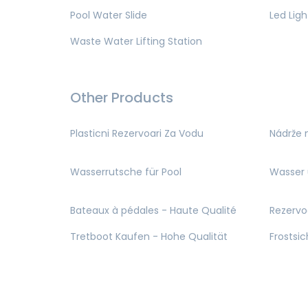
Pool Water Slide
Led Ligh
Waste Water Lifting Station
Other Products
Plasticni Rezervoari Za Vodu
Nádrže 
Wasserrutsche für Pool
Wasser 
Bateaux à pédales - Haute Qualité
Rezervo
Tretboot Kaufen - Hohe Qualität
Frostsi