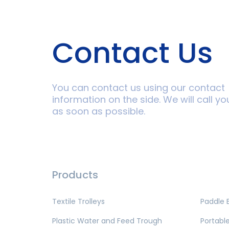
Contact Us
You can contact us using our contact
information on the side. We will call yo
as soon as possible.
Products
Textile Trolleys
Paddle 
Plastic Water and Feed Trough
Portable