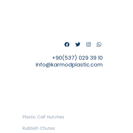
+90(537) 029 39 10
info@karmodplastic.com
Plastic Calf Hutches
Rubbish Chutes