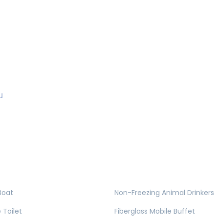
u
Boat
Non-Freezing Animal Drinkers
 Toilet
Fiberglass Mobile Buffet