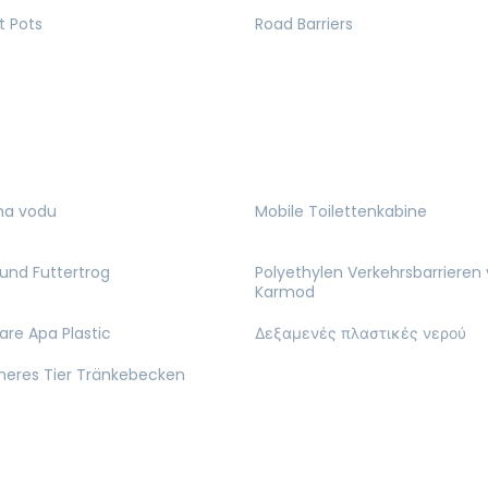
t Pots
Road Barriers
na vodu
Mobile Toilettenkabine
und Futtertrog
Polyethylen Verkehrsbarrieren
Karmod
are Apa Plastic
Δεξαμενές πλαστικές νερού
cheres Tier Tränkebecken