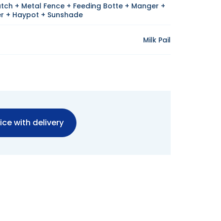
utch + Metal Fence + Feeding Botte + Manger +
r + Haypot + Sunshade
Milk Pail
ice with delivery