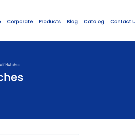
e
Corporate
Products
Blog
Catalog
Contact 
Calf Hutches
tches