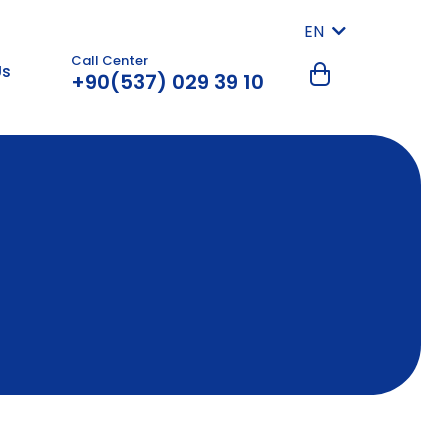
EN
Call Center
Us
+90(537) 029 39 10