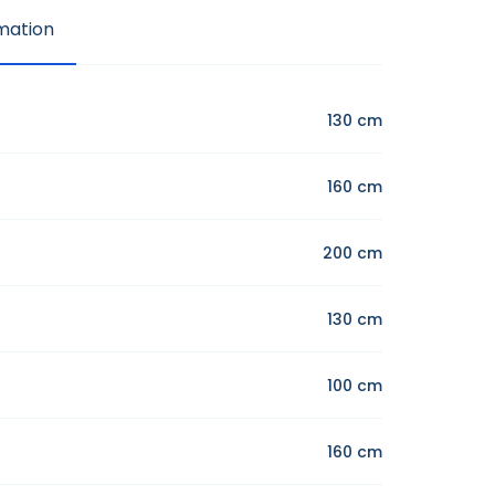
mation
130 cm
160 cm
200 cm
130 cm
100 cm
160 cm