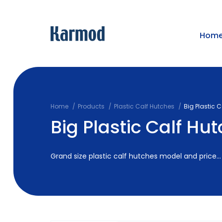
Hom
Home
Products
Plastic Calf Hutches
Big Plastic 
Big Plastic Calf Hu
Grand size plastic calf hutches model and price...