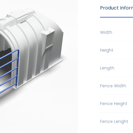
Product Infor
Width
Height
Length
Fence Width
Fence Height
Fence Lenght