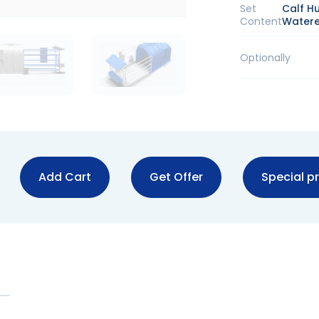
Set
Calf H
Content
Watere
Optionally
Add Cart
Get Offer
Special pr