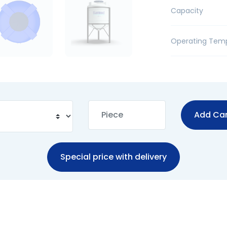
Capacity
Operating Tem
Add Car
Special price with delivery