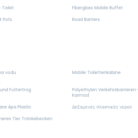
 Toilet
Fiberglass Mobile Buffet
t Pots
Road Barriers
na vodu
Mobile Toilettenkabine
und Futtertrog
Polyethylen Verkehrsbarrieren
Karmod
are Apa Plastic
Δεξαμενές πλαστικές νερού
cheres Tier Tränkebecken