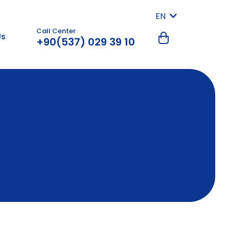
EN
Call Center
Us
+90(537) 029 39 10