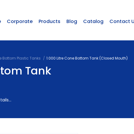
e
Corporate
Products
Blog
Catalog
Contact 
 Bottom Plastic Tanks
1.000 Litre Cone Bottom Tank (Closed Mouth)
ottom Tank
ils...