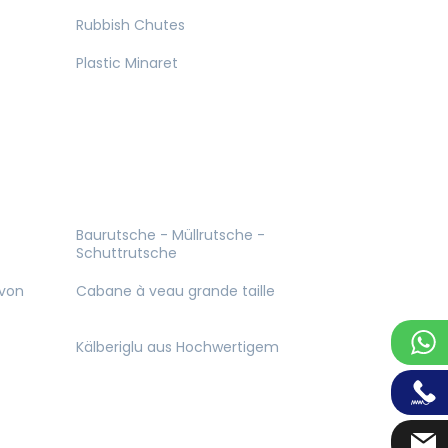
Rubbish Chutes
Plastic Minaret
Baurutsche - Müllrutsche -
Schuttrutsche
 von
Cabane à veau grande taille
Kälberiglu aus Hochwertigem