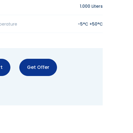
1.000 Liters
perature
-5°C +50°C
t
Get Offer