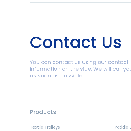
Contact Us
You can contact us using our contact
information on the side. We will call yo
as soon as possible.
Products
Textile Trolleys
Paddle 