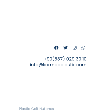
+90(537) 029 39 10
info@karmodplastic.com
Plastic Calf Hutches