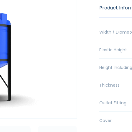
Product Infor
Width / Diamet
Plastic Height
Height Includin
Thickness
Outlet Fitting
Cover