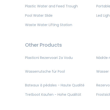
Plastic Water and Feed Trough
Portable
Pool Water Slide
Led Ligh
Waste Water Lifting Station
Other Products
Plasticni Rezervoari Za Vodu
Nádrže 
Wasserrutsche für Pool
Wasser 
Bateaux à pédales - Haute Qualité
Rezervo
Tretboot Kaufen - Hohe Qualität
Frostsi