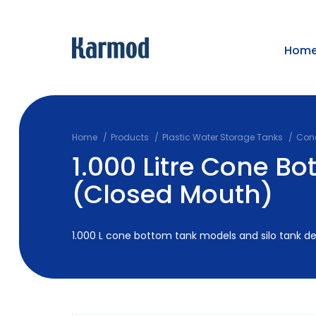
Hom
Home
Products
Plastic Water Storage Tanks
Cone
1.000 Litre Cone B
(Closed Mouth)
1.000 L cone bottom tank models and silo tank deta