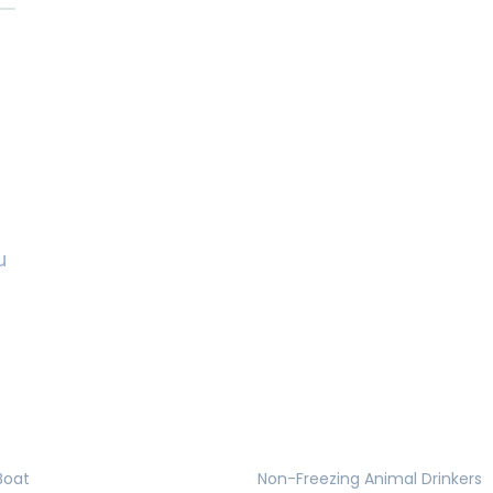
u
Boat
Non-Freezing Animal Drinkers