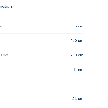
mation
er
115 cm
140 cm
g Foot
200 cm
6 mm
1 "
44 cm