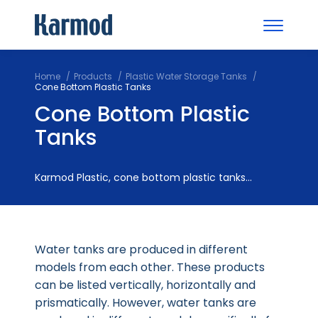
Home
Products
Plastic Water Storage Tanks
Cone Bottom Plastic Tanks
Cone Bottom Plastic
Tanks
Karmod Plastic, cone bottom plastic tanks...
Water tanks are produced in different
models from each other. These products
can be listed vertically, horizontally and
prismatically. However, water tanks are