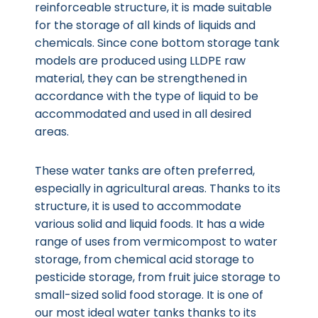
reinforceable structure, it is made suitable
for the storage of all kinds of liquids and
chemicals. Since cone bottom storage tank
models are produced using LLDPE raw
material, they can be strengthened in
accordance with the type of liquid to be
accommodated and used in all desired
areas.
These water tanks are often preferred,
especially in agricultural areas. Thanks to its
structure, it is used to accommodate
various solid and liquid foods. It has a wide
range of uses from vermicompost to water
storage, from chemical acid storage to
pesticide storage, from fruit juice storage to
small-sized solid food storage. It is one of
our most ideal water tanks thanks to its