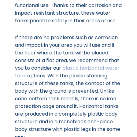
functional use. Thanks to their corrosion and
impact resistant structure, these water
tanks prioritize safety in their areas of use.
If there are no problems such as corrosion
and impact in your area you will use and if
the floor where the tank will be placed
consists of a flat area, we recommend that
you to consider our
plastic horizontal water
tank
options. With the plastic standing
structure of these tanks, the contact of the
body with the ground is prevented. Unlike
cone bottom tank models, there is no iron
protection cage around it. Horizontal tanks
are produced in a completely plastic body
structure and in a monoblock one-piece
body structure with plastic legs in the same
way.