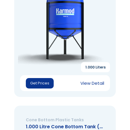
1.000 Liters
View Detail
Get Prices
Cone Bottom Plastic Tanks
1.000 Litre Cone Bottom Tank (Open Mouth)