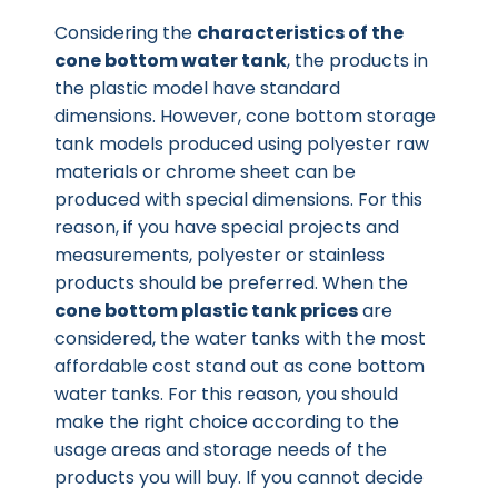
Considering the
characteristics of the
cone bottom water tank
, the products in
the plastic model have standard
dimensions. However, cone bottom storage
tank models produced using polyester raw
materials or chrome sheet can be
produced with special dimensions. For this
reason, if you have special projects and
measurements, polyester or stainless
products should be preferred. When the
cone bottom plastic tank prices
are
considered, the water tanks with the most
affordable cost stand out as cone bottom
water tanks. For this reason, you should
make the right choice according to the
usage areas and storage needs of the
products you will buy. If you cannot decide