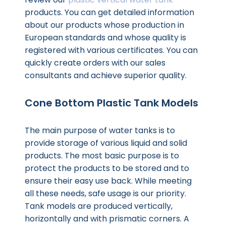
products. You can get detailed information
about our products whose production in
European standards and whose quality is
registered with various certificates. You can
quickly create orders with our sales
consultants and achieve superior quality.
Cone Bottom Plastic Tank Models
The main purpose of water tanks is to
provide storage of various liquid and solid
products. The most basic purpose is to
protect the products to be stored and to
ensure their easy use back. While meeting
all these needs, safe usage is our priority.
Tank models are produced vertically,
horizontally and with prismatic corners. A