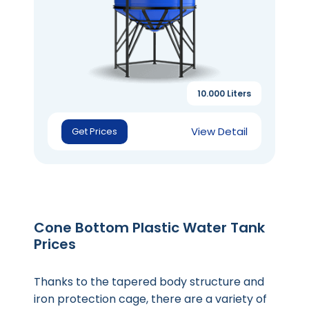
10.000 Liters
View Detail
Get Prices
Cone Bottom Plastic Water Tank
Prices
Thanks to the tapered body structure and
iron protection cage, there are a variety of