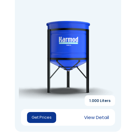
1.000 Liters
View Detail
Get Prices