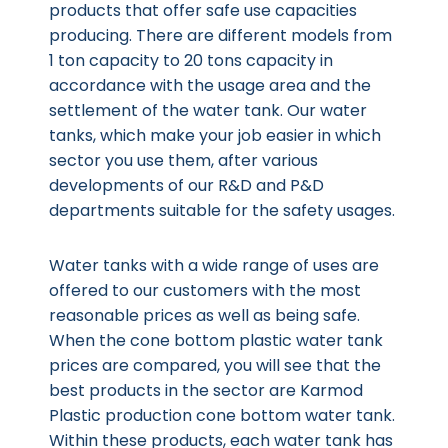
products that offer safe use capacities
producing. There are different models from
1 ton capacity to 20 tons capacity in
accordance with the usage area and the
settlement of the water tank. Our water
tanks, which make your job easier in which
sector you use them, after various
developments of our R&D and P&D
departments suitable for the safety usages.
Water tanks with a wide range of uses are
offered to our customers with the most
reasonable prices as well as being safe.
When the cone bottom plastic water tank
prices are compared, you will see that the
best products in the sector are Karmod
Plastic production cone bottom water tank.
Within these products, each water tank has