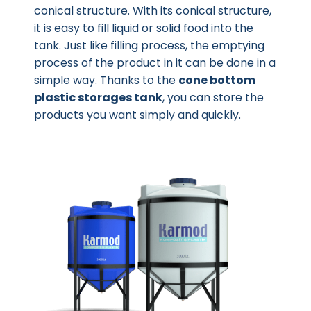
conical structure. With its conical structure,
it is easy to fill liquid or solid food into the
tank. Just like filling process, the emptying
process of the product in it can be done in a
simple way. Thanks to the
cone bottom
plastic storages tank
, you can store the
products you want simply and quickly.