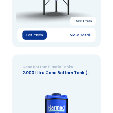
1.500 Liters
View Detail
Get Prices
Cone Bottom Plastic Tanks
2.000 Litre Cone Bottom Tank (Closed Mouth)