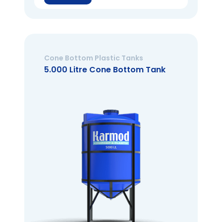
Cone Bottom Plastic Tanks
5.000 Litre Cone Bottom Tank