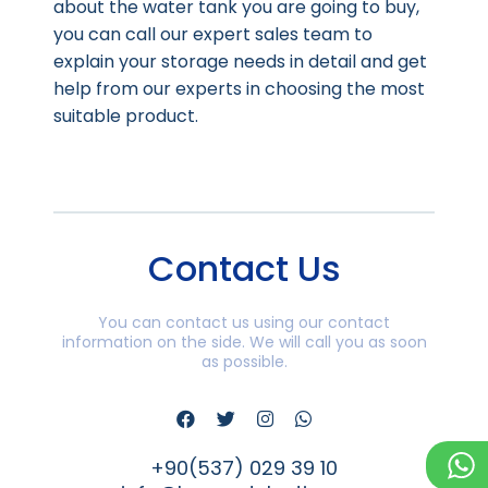
about the water tank you are going to buy,
you can call our expert sales team to
explain your storage needs in detail and get
help from our experts in choosing the most
suitable product.
Contact Us
You can contact us using our contact
information on the side. We will call you as soon
as possible.
+90(537) 029 39 10