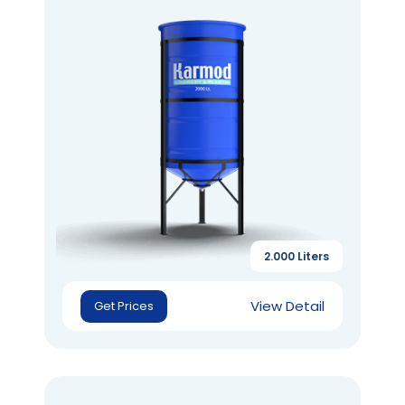
2.000 Liters
View Detail
Get Prices