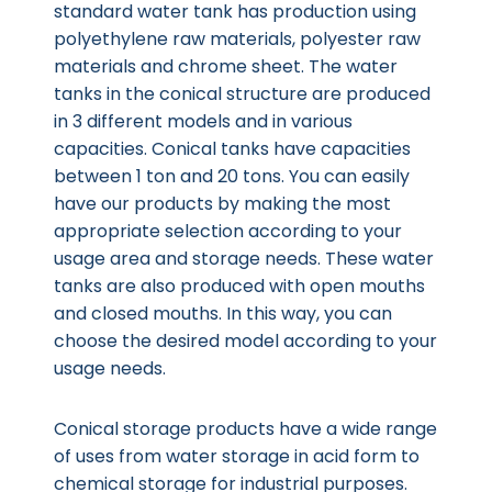
standard water tank has production using
polyethylene raw materials, polyester raw
materials and chrome sheet. The water
tanks in the conical structure are produced
in 3 different models and in various
capacities. Conical tanks have capacities
between 1 ton and 20 tons. You can easily
have our products by making the most
appropriate selection according to your
usage area and storage needs. These water
tanks are also produced with open mouths
and closed mouths. In this way, you can
choose the desired model according to your
usage needs.
Conical storage products have a wide range
of uses from water storage in acid form to
chemical storage for industrial purposes.