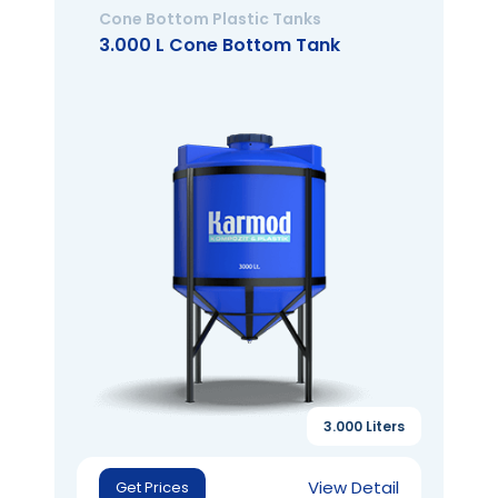
Cone Bottom Plastic Tanks
3.000 L Cone Bottom Tank
3.000 Liters
View Detail
Get Prices