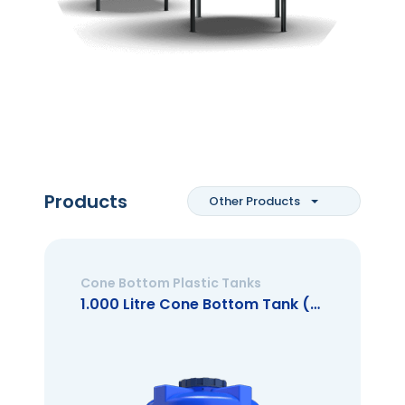
Products
Other Products
Cone Bottom Plastic Tanks
1.000 Litre Cone Bottom Tank (Closed Mouth)