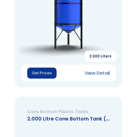
2.000 Liters
View Detail
Get Prices
Cone Bottom Plastic Tanks
2.000 Litre Cone Bottom Tank (Open Mouth)