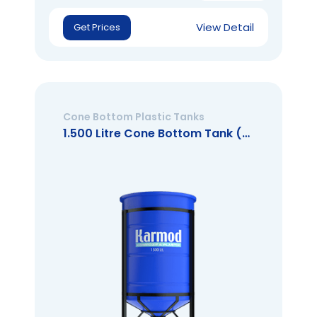
View Detail
Get Prices
Cone Bottom Plastic Tanks
1.500 Litre Cone Bottom Tank (Open Mouth)