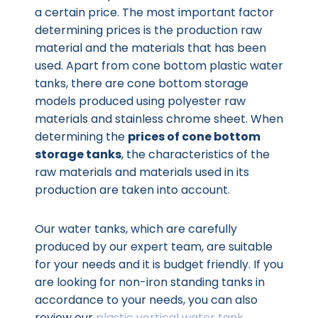
a certain price. The most important factor
determining prices is the production raw
material and the materials that has been
used. Apart from cone bottom plastic water
tanks, there are cone bottom storage
models produced using polyester raw
materials and stainless chrome sheet. When
determining the
prices of cone bottom
storage tanks
, the characteristics of the
raw materials and materials used in its
production are taken into account.
Our water tanks, which are carefully
produced by our expert team, are suitable
for your needs and it is budget friendly. If you
are looking for non-iron standing tanks in
accordance to your needs, you can also
review our
plastic vertical water tank