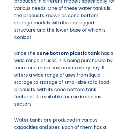
produced in different models specifically for
various needs. One of these water tanks is
the products known as cone bottom
storage models with its iron legged
structure and the lower base of which is
conical.
Since the
cone bottom plastic tank
has a
wide range of uses, it is being purchased by
more and more customers every day. It
offers a wide range of uses from liquid
storage to storage of small size solid food
products. with its cone bottom tank
features, it is suitable for use in various
sectors.
Water tanks are produced in various
capacities and sizes. Each of them has a