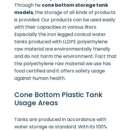
Through he
cone bottom storage tank
models
, the storage of all kinds of products
is provided. Our products can be used easily
with their capacities in various liters.
Especially the iron legged conical water
tanks produced with LLDPE polyethylene
raw material are environmentally friendly
and do not harm the environment. Fact that
the polyethylene raw material we use has
food certified and it offers safety usage
against human health.
Cone Bottom Plastic Tank
Usage Areas
Tanks are produced in accordance with
water storage as standard. With its 100%