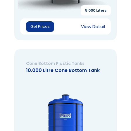
5.000 Liters
View Detail
Get Prices
Cone Bottom Plastic Tanks
10.000 Litre Cone Bottom Tank