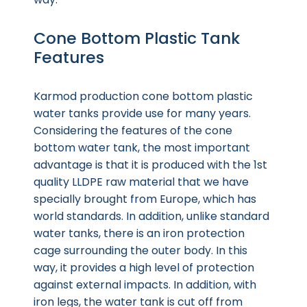
Cone Bottom Plastic Tank
Features
Karmod production cone bottom plastic
water tanks provide use for many years.
Considering the features of the cone
bottom water tank, the most important
advantage is that it is produced with the 1st
quality LLDPE raw material that we have
specially brought from Europe, which has
world standards. In addition, unlike standard
water tanks, there is an iron protection
cage surrounding the outer body. In this
way, it provides a high level of protection
against external impacts. In addition, with
iron legs, the water tank is cut off from