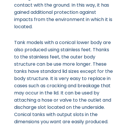
contact with the ground. In this way, it has
gained additional protection against
impacts from the environment in which it is
located.
Tank models with a conical lower body are
also produced using stainless feet. Thanks
to the stainless feet, the outer body
structure can be use more longer. These
tanks have standard lid sizes except for the
body structure. It is very easy to replace in
cases such as cracking and breakage that
may occur in the lid. It can be used by
attaching a hose or valve to the outlet and
discharge slot located on the underside.
Conical tanks with output slots in the
dimensions you want are easily produced.