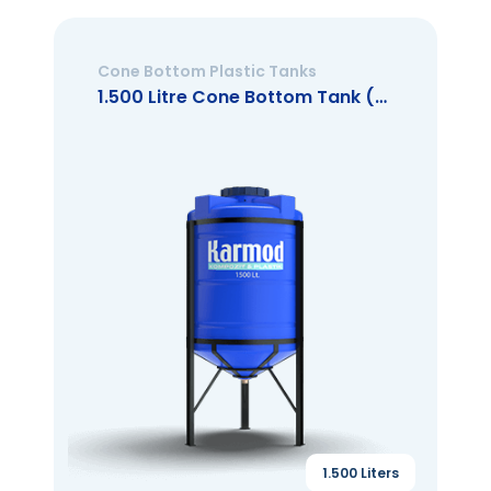
Cone Bottom Plastic Tanks
1.500 Litre Cone Bottom Tank (Closed Mouth)
1.500 Liters