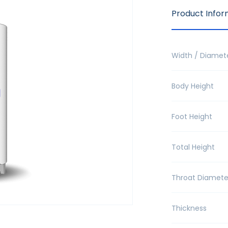
Product Infor
Width / Diamet
Body Height
Foot Height
Total Height
Throat Diamete
Thickness