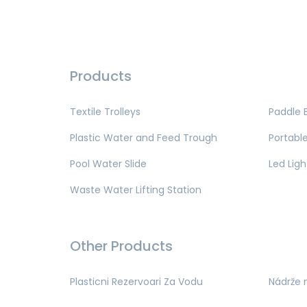
Products
Textile Trolleys
Paddle 
Plastic Water and Feed Trough
Portable
Pool Water Slide
Led Ligh
Waste Water Lifting Station
Other Products
Plasticni Rezervoari Za Vodu
Nádrže 