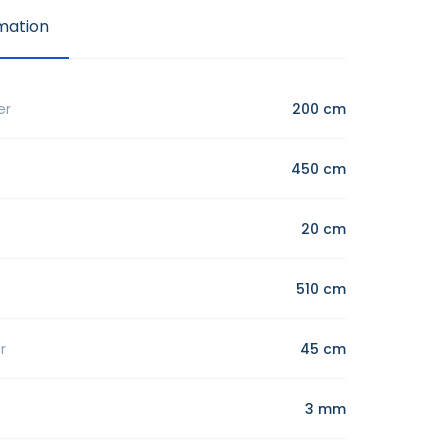
mation
er
200 cm
450 cm
20 cm
510 cm
r
45 cm
3 mm