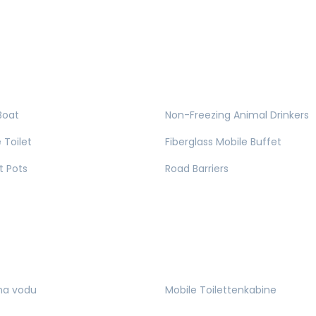
Boat
Non-Freezing Animal Drinkers
 Toilet
Fiberglass Mobile Buffet
t Pots
Road Barriers
na vodu
Mobile Toilettenkabine