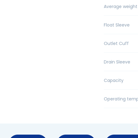
Average weight
Float Sleeve
Outlet Cuff
Drain Sleeve
Capacity
Operating temp