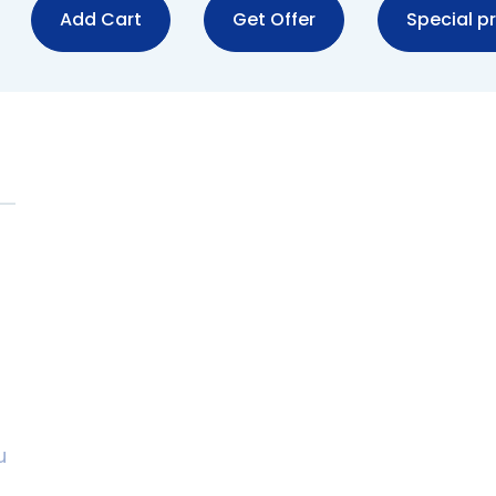
Add Cart
Get Offer
Special pr
u