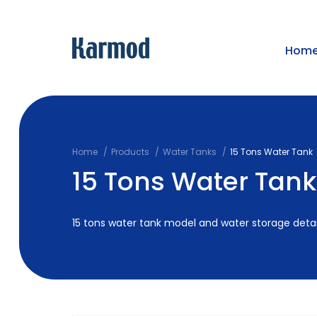
Hom
Home
Products
Water Tanks
15 Tons Water Tank
15 Tons Water Tank
15 tons water tank model and water storage detai