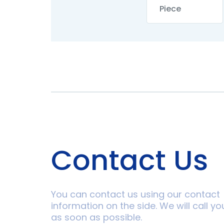
Contact Us
You can contact us using our contact
information on the side. We will call yo
as soon as possible.