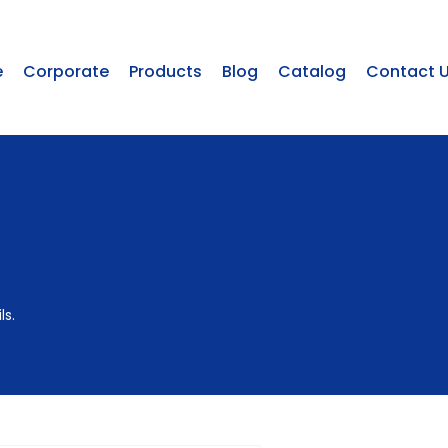
e
Corporate
Products
Blog
Catalog
Contact 
ls.