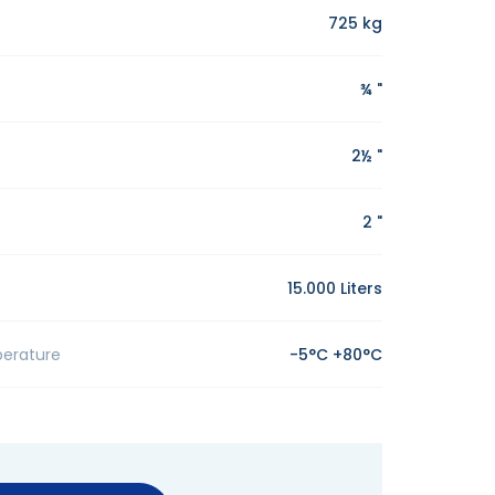
725 kg
¾ "
2½ "
2 "
15.000 Liters
erature
-5°C +80°C