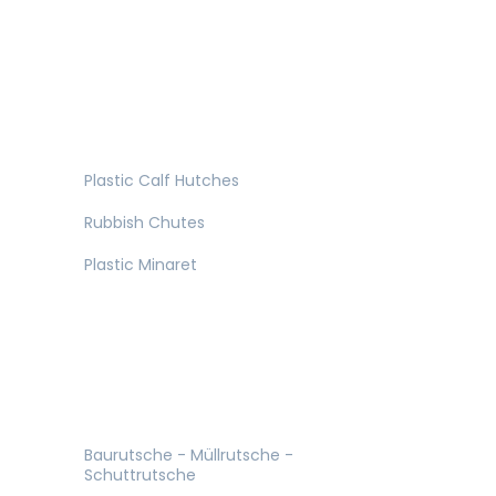
Plastic Calf Hutches
Rubbish Chutes
Plastic Minaret
Baurutsche - Müllrutsche -
Schuttrutsche