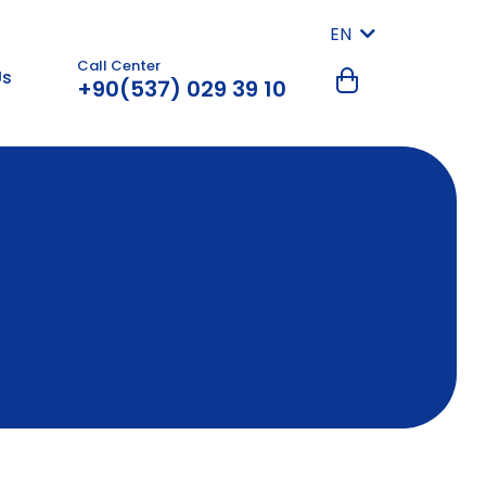
EN
Call Center
Us
+90(537) 029 39 10