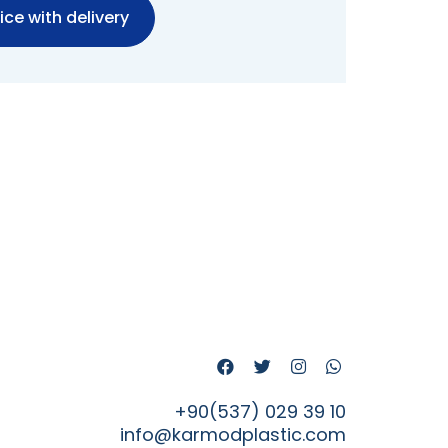
ice with delivery
+90(537) 029 39 10
info@karmodplastic.com