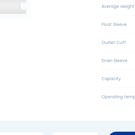
Average weight
Float Sleeve
Outlet Cuff
Drain Sleeve
Capacity
Operating temp