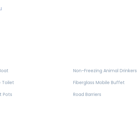
u
Boat
Non-Freezing Animal Drinkers
 Toilet
Fiberglass Mobile Buffet
t Pots
Road Barriers