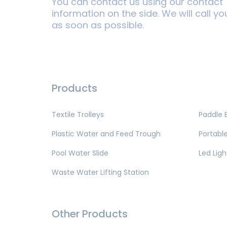
You can contact us using our contact
information on the side. We will call yo
as soon as possible.
Products
Textile Trolleys
Paddle 
Plastic Water and Feed Trough
Portable
Pool Water Slide
Led Ligh
Waste Water Lifting Station
Other Products