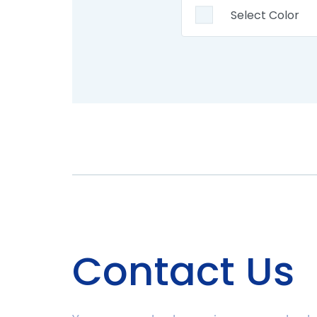
Contact Us