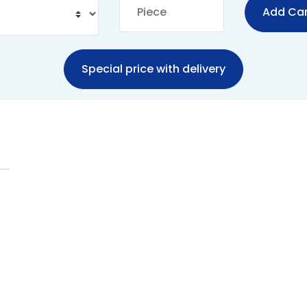
Add Car
Special price with delivery