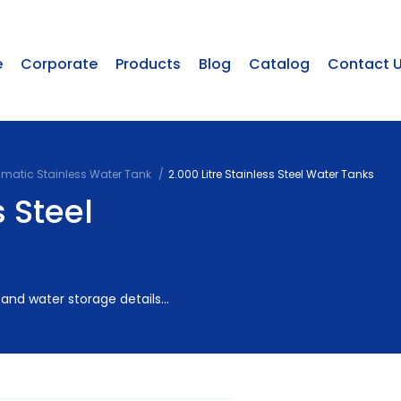
e
Corporate
Products
Blog
Catalog
Contact 
smatic Stainless Water Tank
2.000 Litre Stainless Steel Water Tanks
s Steel
and water storage details...