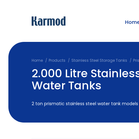
Hom
Home
Products
Stainless Steel Storage Tanks
Pri
2.000 Litre Stainles
Water Tanks
2 ton prismatic stainless steel water tank models 