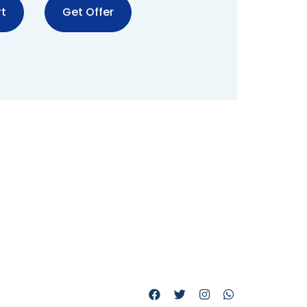
t
Get Offer