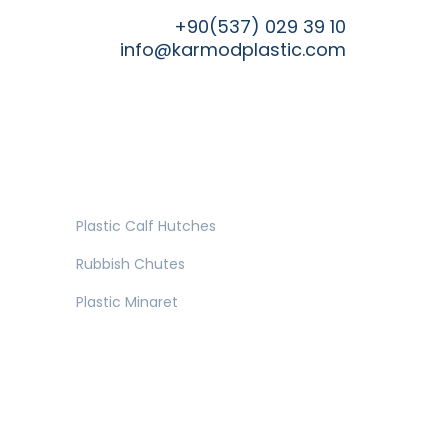
+90(537) 029 39 10
info@karmodplastic.com
Plastic Calf Hutches
Rubbish Chutes
Plastic Minaret