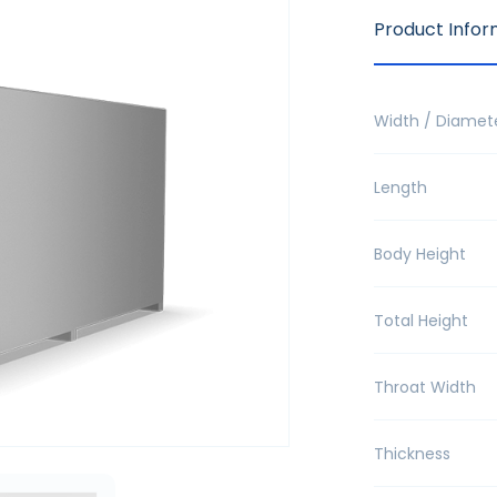
Product Infor
Width / Diamet
Length
Body Height
Total Height
Throat Width
Thickness