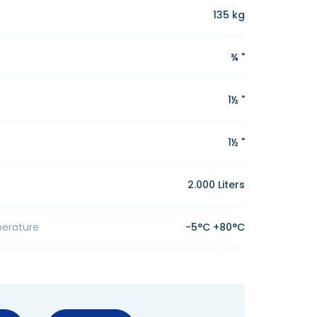
135 kg
¾ "
1½ "
1½ "
2.000 Liters
erature
-5°C +80°C