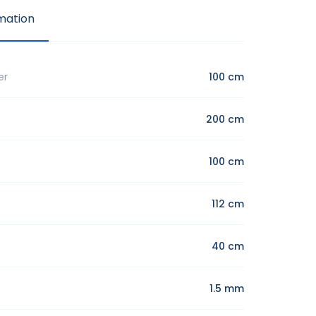
mation
er
100 cm
200 cm
100 cm
112 cm
40 cm
1.5 mm