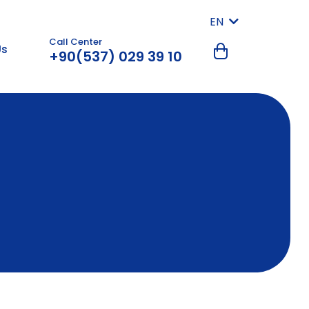
EN
Call Center
Us
+90(537) 029 39 10