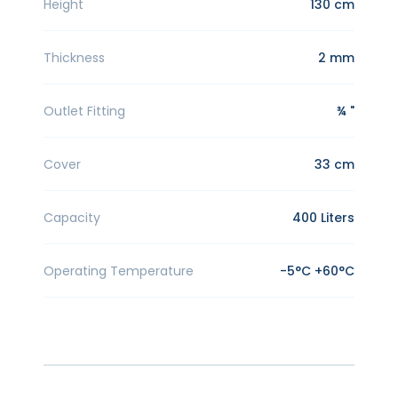
Height
130 cm
Thickness
2 mm
Outlet Fitting
¾ "
Cover
33 cm
Capacity
400 Liters
Operating Temperature
-5°C +60°C