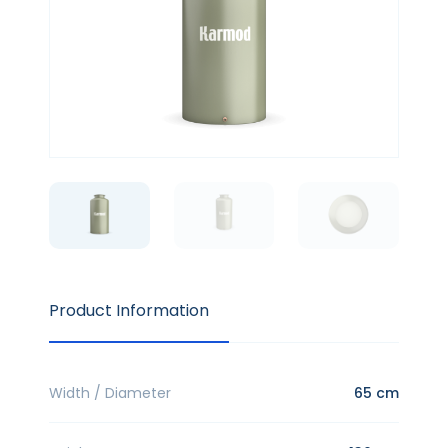
Product Information
Width / Diameter
65 cm