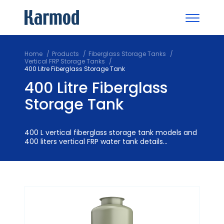
Home
Products
Fiberglass Storage Tanks
Vertical FRP Storage Tanks
400 Litre Fiberglass Storage Tank
400 Litre Fiberglass
Storage Tank
400 L vertical fiberglass storage tank models and
400 liters vertical FRP water tank details...