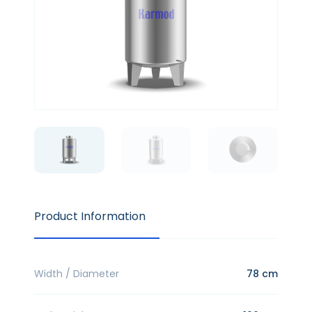
Product Information
Width / Diameter
78 cm