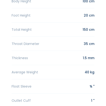
Body Height
100 cm
Foot Height
20 cm
Total Height
150 cm
Throat Diameter
35 cm
Thickness
1.5 mm
Average Weight
40 kg
Float Sleeve
¾ "
Outlet Cuff
1 "