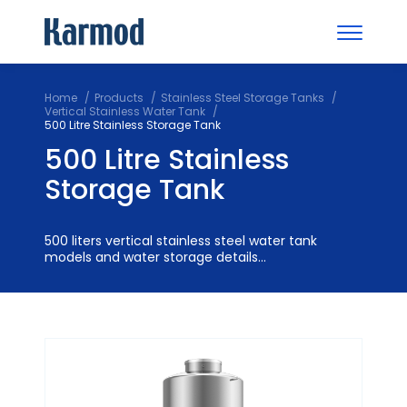
Home
Products
Stainless Steel Storage Tanks
Vertical Stainless Water Tank
500 Litre Stainless Storage Tank
500 Litre Stainless
Storage Tank
500 liters vertical stainless steel water tank
models and water storage details...