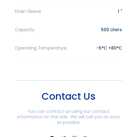
Drain Sleeve
1 "
Capacity
500 Liters
Operating Temperature
-5°C +80°C
Contact Us
You can contact us using our contact
information on the side. We will call you as soon
as possible.