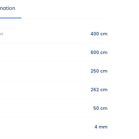
mation
er
400 cm
600 cm
250 cm
262 cm
50 cm
4 mm