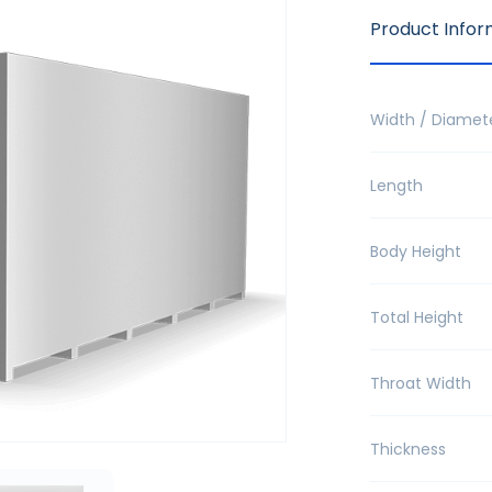
Product Infor
Width / Diamet
Length
Body Height
Total Height
Throat Width
Thickness