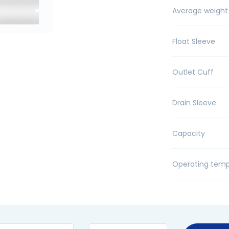
Average weight
Float Sleeve
Outlet Cuff
Drain Sleeve
Capacity
Operating temp