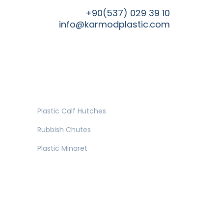
+90(537) 029 39 10
info@karmodplastic.com
Plastic Calf Hutches
Rubbish Chutes
Plastic Minaret