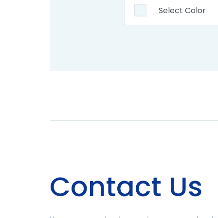
Contact Us