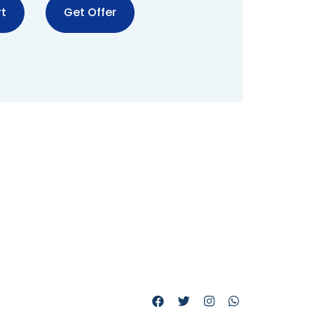
t
Get Offer