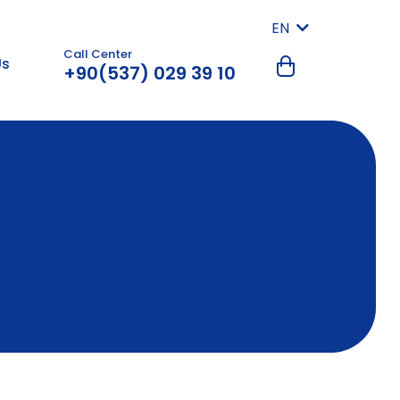
EN
Call Center
Us
+90(537) 029 39 10