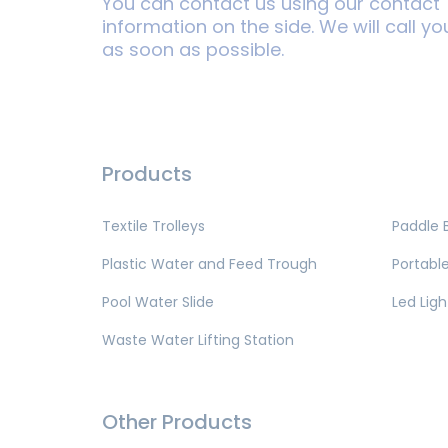
You can contact us using our contact
information on the side. We will call yo
as soon as possible.
Products
Textile Trolleys
Paddle 
Plastic Water and Feed Trough
Portable
Pool Water Slide
Led Ligh
Waste Water Lifting Station
Other Products