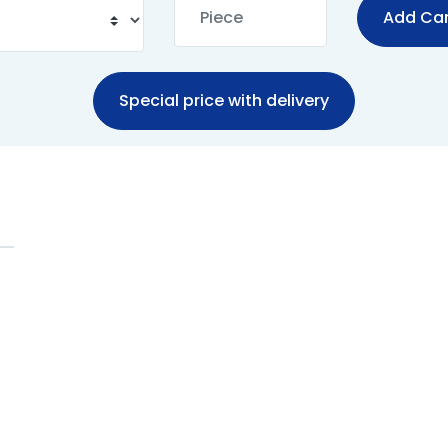
Add Car
Special price with delivery