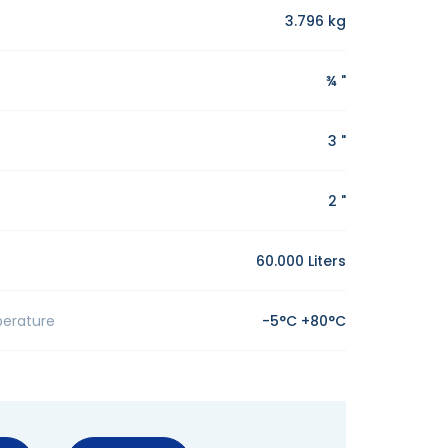
3.796 kg
¾ "
3 "
2 "
60.000 Liters
erature
-5°C +80°C