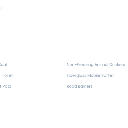
u
Boat
Non-Freezing Animal Drinkers
 Toilet
Fiberglass Mobile Buffet
t Pots
Road Barriers