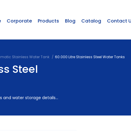
e
Corporate
Products
Blog
Catalog
Contact 
smatic Stainless Water Tank
60.000 Litre Stainless Steel Water Tanks
ss Steel
 and water storage details...