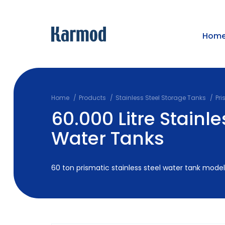
Hom
Home
Products
Stainless Steel Storage Tanks
Pri
60.000 Litre Stainle
Water Tanks
60 ton prismatic stainless steel water tank models