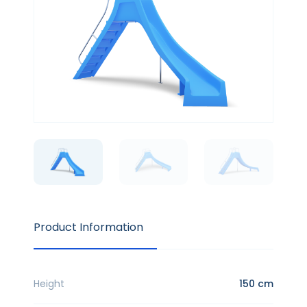
Product Information
Height
150 cm