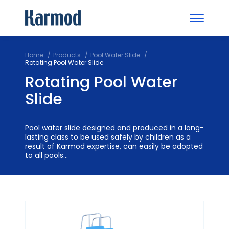
Home
Products
Pool Water Slide
Rotating Pool Water Slide
Rotating Pool Water
Slide
Pool water slide designed and produced in a long-
lasting class to be used safely by children as a
result of Karmod expertise, can easily be adopted
to all pools...