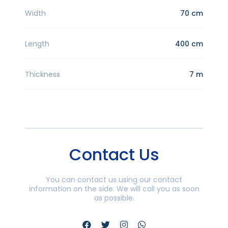
Width
70 cm
Length
400 cm
Thickness
7 m
Contact Us
You can contact us using our contact
information on the side. We will call you as soon
as possible.