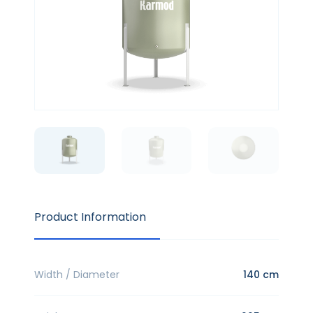
Product Information
Width / Diameter
140 cm