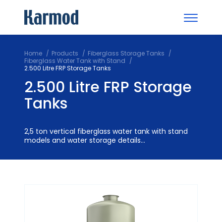
Home
Products
Fiberglass Storage Tanks
Fiberglass Water Tank with Stand
2.500 Litre FRP Storage Tanks
2.500 Litre FRP Storage
Tanks
2,5 ton vertical fiberglass water tank with stand
models and water storage details...