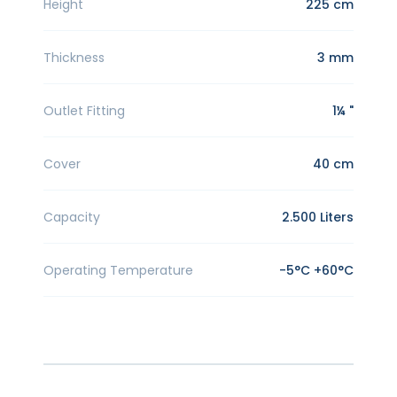
Height
225 cm
Thickness
3 mm
Outlet Fitting
1¼ "
Cover
40 cm
Capacity
2.500 Liters
Operating Temperature
-5°C +60°C