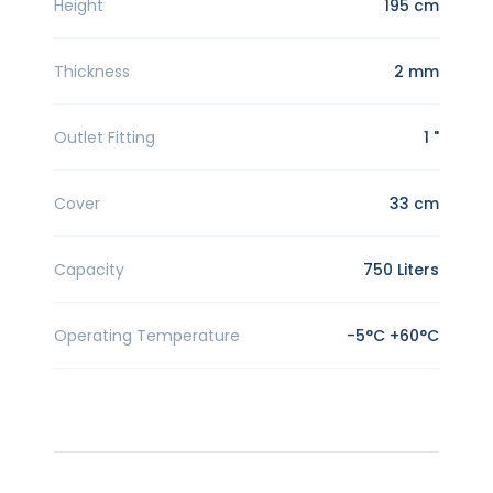
Height
195 cm
Thickness
2 mm
Outlet Fitting
1 "
Cover
33 cm
Capacity
750 Liters
Operating Temperature
-5°C +60°C