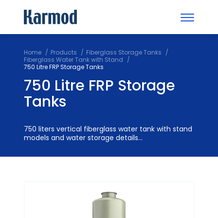
Home
Products
Fiberglass Storage Tanks
Fiberglass Water Tank with Stand
750 Litre FRP Storage Tanks
750 Litre FRP Storage
Tanks
750 liters vertical fiberglass water tank with stand
models and water storage details...