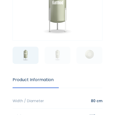
Product Information
Width / Diameter
80 cm