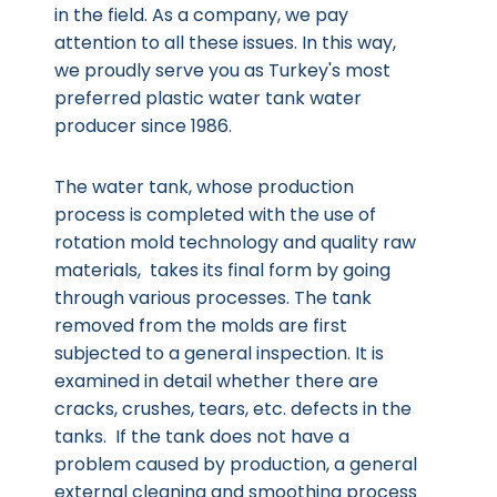
in the field. As a company, we pay
attention to all these issues. In this way,
we proudly serve you as Turkey's most
preferred plastic water tank water
producer since 1986.
The water tank, whose production
process is completed with the use of
rotation mold technology and quality raw
materials, takes its final form by going
through various processes. The tank
removed from the molds are first
subjected to a general inspection. It is
examined in detail whether there are
cracks, crushes, tears, etc. defects in the
tanks. If the tank does not have a
problem caused by production, a general
external cleaning and smoothing process