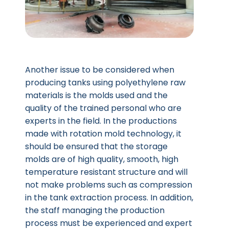
Another issue to be considered when
producing tanks using polyethylene raw
materials is the molds used and the
quality of the trained personal who are
experts in the field. In the productions
made with rotation mold technology, it
should be ensured that the storage
molds are of high quality, smooth, high
temperature resistant structure and will
not make problems such as compression
in the tank extraction process. In addition,
the staff managing the production
process must be experienced and expert