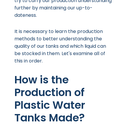
try to carry our production understanding
further by maintaining our up-to-
dateness.
It is necessary to learn the production
methods to better understanding the
quality of our tanks and which liquid can
be stocked in them. Let's examine all of
this in order.
How is the
Production of
Plastic Water
Tanks Made?