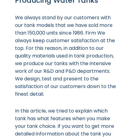
Producing Water Tanks
We always stand by our customers with
our tank models that we have sold more
than 150,000 units since 1986. Firm We
always keep customer satisfaction at the
top. For this reason, in addition to our
quality materials used in tank production,
we produce our tanks with the intensive
work of our R&D and P&D departments.
We design, test and present to the
satisfaction of our customers down to the
finest detail.
In this article, we tried to explain which
tank has what features when you make
your tank choice. If you want to get more
detailed information about the tank you