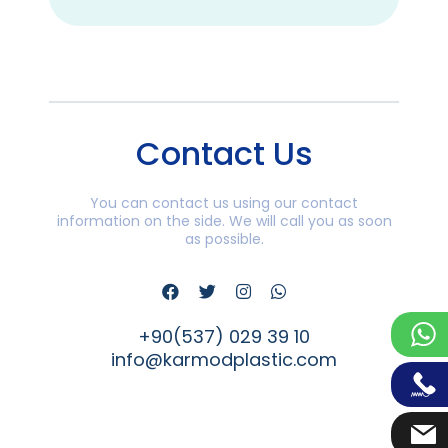
Contact Us
You can contact us using our contact
information on the side. We will call you as soon
as possible.
+90(537) 029 39 10
info@karmodplastic.com