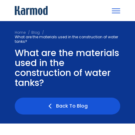
Home
Blog
What are the materials used in the construction of water
tanks?
What are the materials
used in the
construction of water
tanks?
Back To Blog