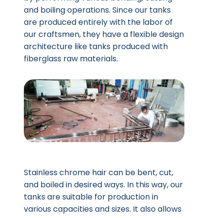
and boiling operations. Since our tanks
are produced entirely with the labor of
our craftsmen, they have a flexible design
architecture like tanks produced with
fiberglass raw materials.
Stainless chrome hair can be bent, cut,
and boiled in desired ways. In this way, our
tanks are suitable for production in
various capacities and sizes. It also allows