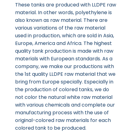
These tanks are produced with LLDPE raw
material. In other words, polyethylene is
also known as raw material. There are
various variations of the raw material
used in production, which are sold in Asia,
Europe, America and Africa. The highest
quality tank production is made with raw
materials with European standards. As a
company, we make our productions with
the 1st quality LLDPE raw material that we
bring from Europe specially. Especially in
the production of colored tanks, we do
not color the natural white raw material
with various chemicals and complete our
manufacturing process with the use of
original-colored raw materials for each
colored tank to be produced.