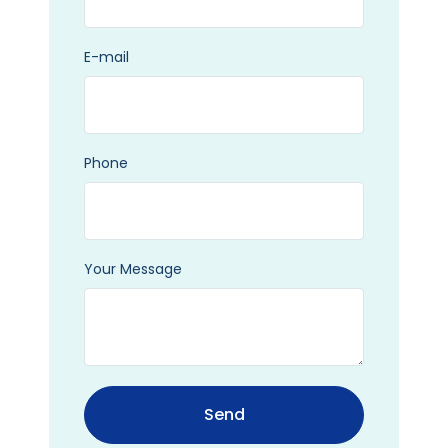
E-mail
Phone
Your Message
Send