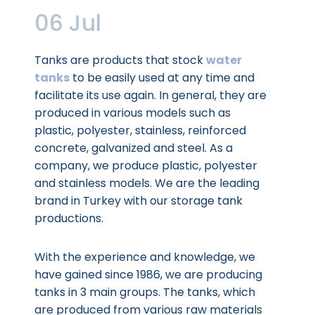
06 Jul
Tanks are products that stock
water
tanks
to be easily used at any time and
facilitate its use again. In general, they are
produced in various models such as
plastic, polyester, stainless, reinforced
concrete, galvanized and steel. As a
company, we produce plastic, polyester
and stainless models. We are the leading
brand in Turkey with our storage tank
productions.
With the experience and knowledge, we
have gained since 1986, we are producing
tanks in 3 main groups. The tanks, which
are produced from various raw materials