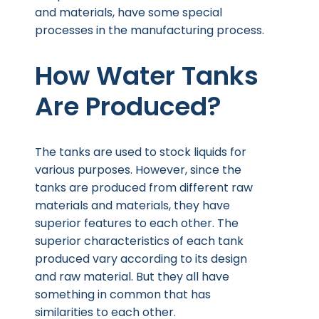
and materials, have some special
processes in the manufacturing process.
How Water Tanks
Are Produced?
The tanks are used to stock liquids for
various purposes. However, since the
tanks are produced from different raw
materials and materials, they have
superior features to each other. The
superior characteristics of each tank
produced vary according to its design
and raw material. But they all have
something in common that has
similarities to each other.