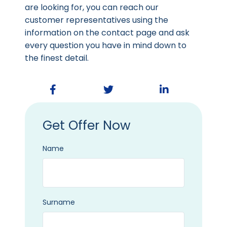
are looking for, you can reach our
customer representatives using the
information on the contact page and ask
every question you have in mind down to
the finest detail.
Get Offer Now
Name
Surname