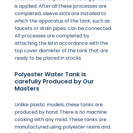
is applied. After all these processes are
completed, sleeve slots are installed to
which the apparatus of the tank, such as
faucets or drain pipes, can be connected.
All processes are completed by
attaching the lid in accordance with the
top cover diameter of the tank that are
ready to be placed in stocks.
Polyester Water Tank is
carefully Produced by Our
Masters
Unlike plastic models, these tanks are
produced by hand. There is no machine
cooking with any mold. These tanks are
manufactured using polyester resins and