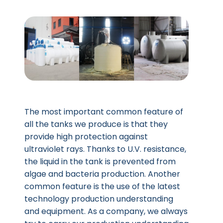
The most important common feature of
all the tanks we produce is that they
provide high protection against
ultraviolet rays. Thanks to U.V. resistance,
the liquid in the tank is prevented from
algae and bacteria production. Another
common feature is the use of the latest
technology production understanding
and equipment. As a company, we always