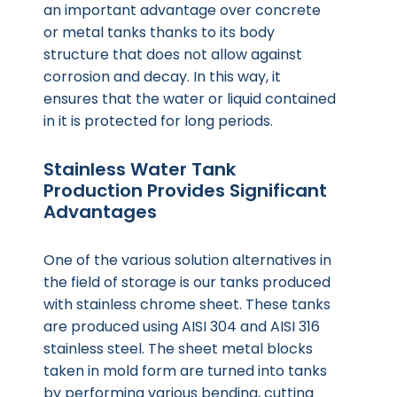
an important advantage over concrete
or metal tanks thanks to its body
structure that does not allow against
corrosion and decay. In this way, it
ensures that the water or liquid contained
in it is protected for long periods.
Stainless Water Tank
Production Provides Significant
Advantages
One of the various solution alternatives in
the field of storage is our tanks produced
with stainless chrome sheet. These tanks
are produced using AISI 304 and AISI 316
stainless steel. The sheet metal blocks
taken in mold form are turned into tanks
by performing various bending, cutting