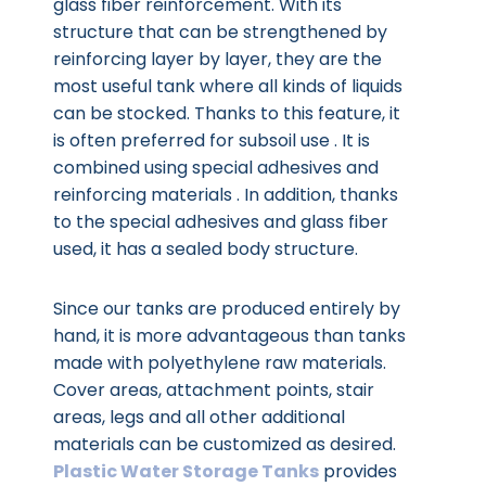
glass fiber reinforcement. With its
structure that can be strengthened by
reinforcing layer by layer, they are the
most useful tank where all kinds of liquids
can be stocked. Thanks to this feature, it
is often preferred for subsoil use . It is
combined using special adhesives and
reinforcing materials . In addition, thanks
to the special adhesives and glass fiber
used, it has a sealed body structure.
Since our tanks are produced entirely by
hand, it is more advantageous than tanks
made with polyethylene raw materials.
Cover areas, attachment points, stair
areas, legs and all other additional
materials can be customized as desired.
Plastic Water Storage Tanks
provides