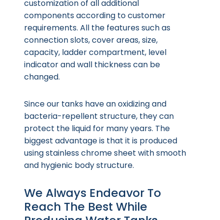
customization of all additional
components according to customer
requirements. All the features such as
connection slots, cover areas, size,
capacity, ladder compartment, level
indicator and wall thickness can be
changed.
Since our tanks have an oxidizing and
bacteria-repellent structure, they can
protect the liquid for many years. The
biggest advantage is that it is produced
using stainless chrome sheet with smooth
and hygienic body structure.
We Always Endeavor To
Reach The Best While