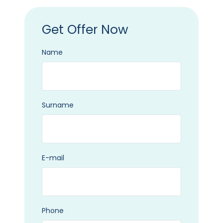
Get Offer Now
Name
Surname
E-mail
Phone