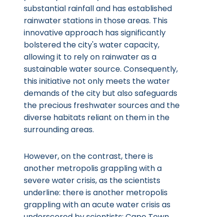
substantial rainfall and has established
rainwater stations in those areas. This
innovative approach has significantly
bolstered the city's water capacity,
allowing it to rely on rainwater as a
sustainable water source. Consequently,
this initiative not only meets the water
demands of the city but also safeguards
the precious freshwater sources and the
diverse habitats reliant on them in the
surrounding areas.
However, on the contrast, there is
another metropolis grappling with a
severe water crisis, as the scientists
underline: there is another metropolis
grappling with an acute water crisis as
underscored by scientists: Cape Town.