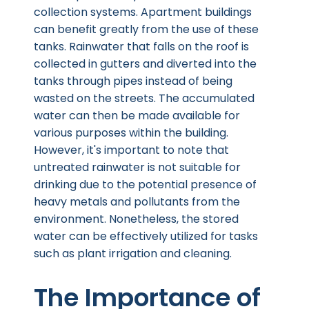
collection systems. Apartment buildings
can benefit greatly from the use of these
tanks. Rainwater that falls on the roof is
collected in gutters and diverted into the
tanks through pipes instead of being
wasted on the streets. The accumulated
water can then be made available for
various purposes within the building.
However, it's important to note that
untreated rainwater is not suitable for
drinking due to the potential presence of
heavy metals and pollutants from the
environment. Nonetheless, the stored
water can be effectively utilized for tasks
such as plant irrigation and cleaning.
The Importance of