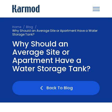
Home
Blog
Why Should an Average Site or Apartment Have a Water
Storage Tank?
Why Should an
Average Site or
Apartment Have a
Water Storage Tank?
Back To Blog