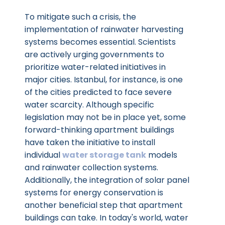
To mitigate such a crisis, the
implementation of rainwater harvesting
systems becomes essential. Scientists
are actively urging governments to
prioritize water-related initiatives in
major cities. Istanbul, for instance, is one
of the cities predicted to face severe
water scarcity. Although specific
legislation may not be in place yet, some
forward-thinking apartment buildings
have taken the initiative to install
individual
water storage tank
models
and rainwater collection systems.
Additionally, the integration of solar panel
systems for energy conservation is
another beneficial step that apartment
buildings can take. In today's world, water