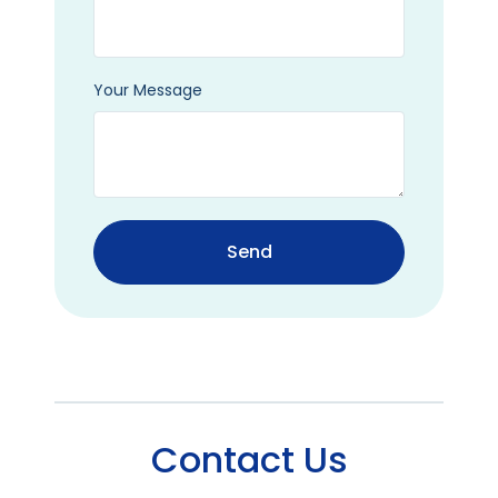
Your Message
Send
Contact Us