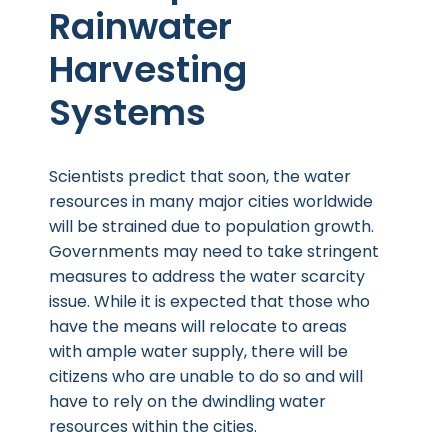
Rainwater
Harvesting
Systems
Scientists predict that soon, the water
resources in many major cities worldwide
will be strained due to population growth.
Governments may need to take stringent
measures to address the water scarcity
issue. While it is expected that those who
have the means will relocate to areas
with ample water supply, there will be
citizens who are unable to do so and will
have to rely on the dwindling water
resources within the cities.