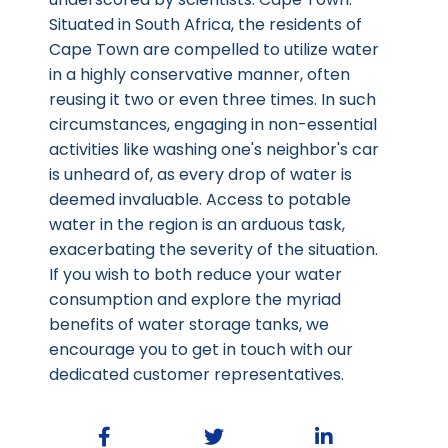
Situated in South Africa, the residents of
Cape Town are compelled to utilize water
in a highly conservative manner, often
reusing it two or even three times. In such
circumstances, engaging in non-essential
activities like washing one's neighbor's car
is unheard of, as every drop of water is
deemed invaluable. Access to potable
water in the region is an arduous task,
exacerbating the severity of the situation.
If you wish to both reduce your water
consumption and explore the myriad
benefits of water storage tanks, we
encourage you to get in touch with our
dedicated customer representatives.