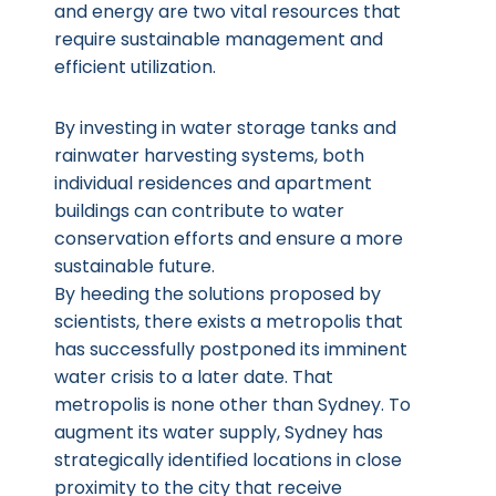
and energy are two vital resources that
require sustainable management and
efficient utilization.
By investing in water storage tanks and
rainwater harvesting systems, both
individual residences and apartment
buildings can contribute to water
conservation efforts and ensure a more
sustainable future.
By heeding the solutions proposed by
scientists, there exists a metropolis that
has successfully postponed its imminent
water crisis to a later date. That
metropolis is none other than Sydney. To
augment its water supply, Sydney has
strategically identified locations in close
proximity to the city that receive