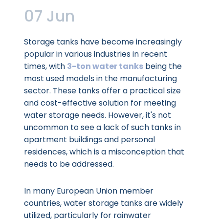
07 Jun
Storage tanks have become increasingly
popular in various industries in recent
times, with
3-ton water tanks
being the
most used models in the manufacturing
sector. These tanks offer a practical size
and cost-effective solution for meeting
water storage needs. However, it's not
uncommon to see a lack of such tanks in
apartment buildings and personal
residences, which is a misconception that
needs to be addressed.
In many European Union member
countries, water storage tanks are widely
utilized, particularly for rainwater