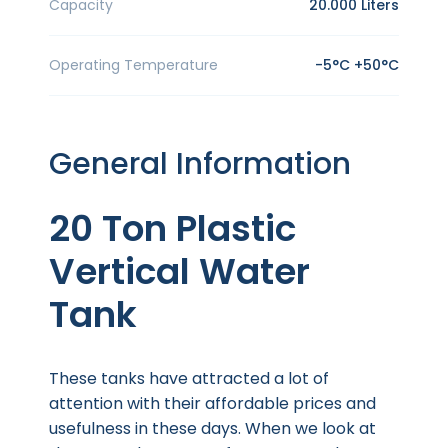
Capacity
20.000 Liters
Operating Temperature
-5°C +50°C
General Information
20 Ton Plastic
Vertical Water
Tank
These tanks have attracted a lot of
attention with their affordable prices and
usefulness in these days. When we look at