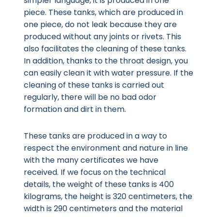
simpler language, it is produced in one
piece. These tanks, which are produced in
one piece, do not leak because they are
produced without any joints or rivets. This
also facilitates the cleaning of these tanks.
In addition, thanks to the throat design, you
can easily clean it with water pressure. If the
cleaning of these tanks is carried out
regularly, there will be no bad odor
formation and dirt in them.
These tanks are produced in a way to
respect the environment and nature in line
with the many certificates we have
received. If we focus on the technical
details, the weight of these tanks is 400
kilograms, the height is 320 centimeters, the
width is 290 centimeters and the material