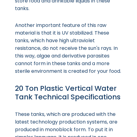
store food and drinkable liquids in these
tanks.
Another important feature of this raw
material is that it is UV stabilized. These
tanks, which have high ultraviolet
resistance, do not receive the sun's rays. In
this way, algae and derivative parasites
cannot form in these tanks and a more
sterile environment is created for your food.
20 Ton Plastic Vertical Water
Tank Technical Specifications
These tanks, which are produced with the
latest technology production systems, are
produced in monoblock form. To put it in