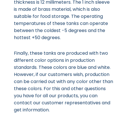
thickness is 12 millimeters. The 1 inch sleeve
is made of brass material, which is also
suitable for food storage. The operating
temperatures of these tanks can operate
between the coldest -5 degrees and the
hottest +50 degrees.
Finally, these tanks are produced with two
different color options in production
standards. These colors are blue and white.
However, if our customers wish, production
can be carried out with any color other than
these colors. For this and other questions
you have for all our products, you can
contact our customer representatives and
get information.