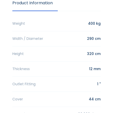
Product Information
Weight
400 kg
Width / Diameter
290 cm
Height
320 cm
Thickness
12 mm
Outlet Fitting
1 "
Cover
44 cm