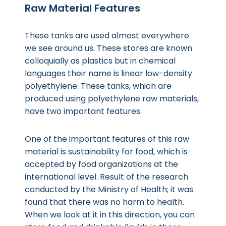
Raw Material Features
These tanks are used almost everywhere
we see around us. These stores are known
colloquially as plastics but in chemical
languages their name is linear low-density
polyethylene. These tanks, which are
produced using polyethylene raw materials,
have two important features.
One of the important features of this raw
material is sustainability for food, which is
accepted by food organizations at the
international level. Result of the research
conducted by the Ministry of Health; it was
found that there was no harm to health.
When we look at it in this direction, you can