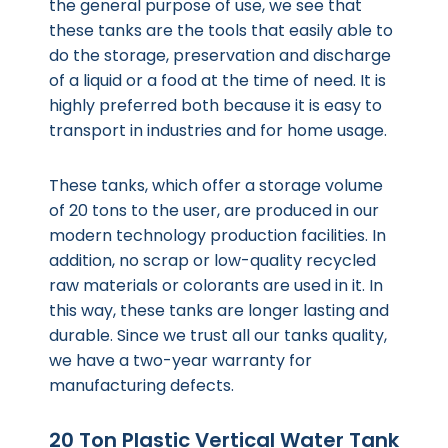
the general purpose of use, we see that
these tanks are the tools that easily able to
do the storage, preservation and discharge
of a liquid or a food at the time of need. It is
highly preferred both because it is easy to
transport in industries and for home usage.
These tanks, which offer a storage volume
of 20 tons to the user, are produced in our
modern technology production facilities. In
addition, no scrap or low-quality recycled
raw materials or colorants are used in it. In
this way, these tanks are longer lasting and
durable. Since we trust all our tanks quality,
we have a two-year warranty for
manufacturing defects.
20 Ton Plastic Vertical Water Tank