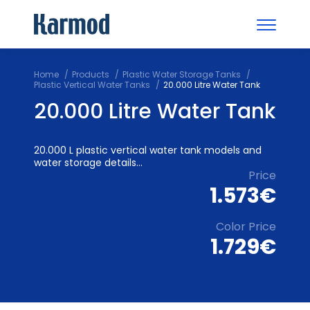
Home
Products
Plastic Water Storage Tanks
Plastic Vertical Water Tanks
20.000 Litre Water Tank
20.000 Litre Water Tank
20.000 L plastic vertical water tank models and
water storage details...
Price
1.573€
Color Price
1.729€