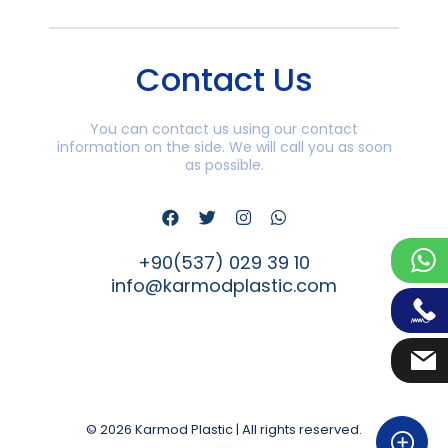
Contact Us
You can contact us using our contact
information on the side. We will call you as soon
as possible.
+90(537) 029 39 10
info@karmodplastic.com
© 2026 Karmod Plastic | All rights reserved.