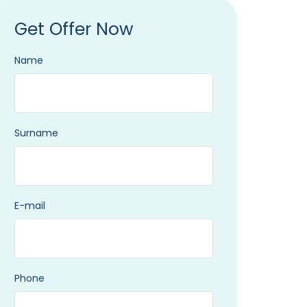
Get Offer Now
Name
Surname
E-mail
Phone