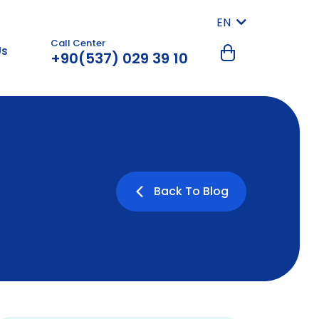
EN
Call Center
Us
+90(537) 029 39 10
Back To Blog