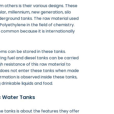
 others is their various designs. These
ular, millennium, new generation, silo
 underground tanks. The raw material used
Polyethylene in the field of chemistry.
s common because it is internationally
tems can be stored in these tanks.
ring fuel and diesel tanks can be carried
gh resistance of this raw material to
ght does not enter these tanks when made
rmation is observed inside these tanks,
 drinkable liquids and food.
ic Water Tanks
 tanks is about the features they offer