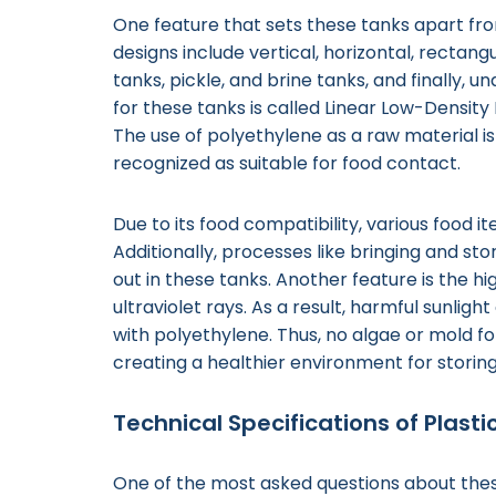
One feature that sets these tanks apart from
designs include vertical, horizontal, rectang
tanks, pickle, and brine tanks, and finally,
for these tanks is called Linear Low-Density 
The use of polyethylene as a raw material i
recognized as suitable for food contact.
Due to its food compatibility, various food i
Additionally, processes like bringing and sto
out in these tanks. Another feature is the hi
ultraviolet rays. As a result, harmful sunli
with polyethylene. Thus, no algae or mold fo
creating a healthier environment for storing
Technical Specifications of Plast
One of the most asked questions about these