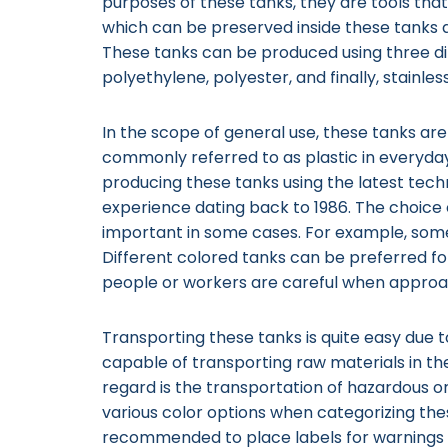
purposes of these tanks, they are tools that
which can be preserved inside these tanks
These tanks can be produced using three dif
polyethylene, polyester, and finally, stainles
In the scope of general use, these tanks ar
commonly referred to as plastic in everyda
producing these tanks using the latest tec
experience dating back to 1986. The choice 
important in some cases. For example, som
Different colored tanks can be preferred fo
people or workers are careful when appro
Transporting these tanks is quite easy due 
capable of transporting raw materials in th
regard is the transportation of hazardous o
various color options when categorizing these
recommended to place labels for warnings o