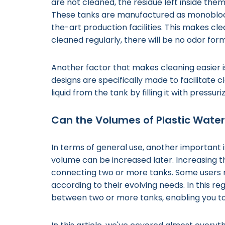
are not cleaned, the residue left inside th
These tanks are manufactured as monoblocks, 
the-art production facilities. This makes c
cleaned regularly, there will be no odor forma
Another factor that makes cleaning easier i
designs are specifically made to facilitate cl
liquid from the tank by filling it with pressur
Can the Volumes of Plastic Wate
In terms of general use, another important 
volume can be increased later. Increasing th
connecting two or more tanks. Some users
according to their evolving needs. In this re
between two or more tanks, enabling you t