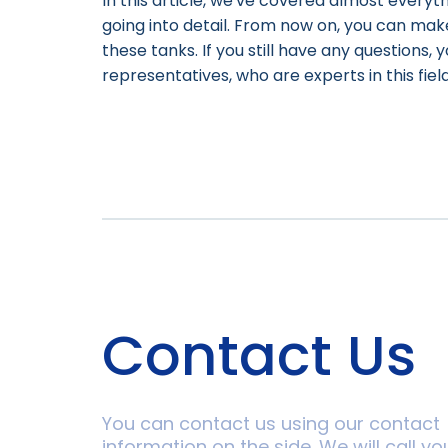
In this article, we've covered almost every
going into detail. From now on, you can ma
these tanks. If you still have any questions,
representatives, who are experts in this field
Contact Us
You can contact us using our contact
information on the side. We will call yo