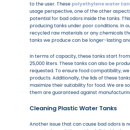
to the user. These
polyethylene water tan
usage perspective, one of the other aspects
potential for bad odors inside the tanks. T
producing tanks under poor conditions. In ou
recycled raw materials or any chemicals tha
tanks we produce can be longer-lasting an
In terms of capacity, these tanks start fro
25,000 liters. These tanks can also be produ
requested. To ensure food compatibility, we 
products. Additionally, the lids of these ta
maximize their suitability for food. We are so
them are guaranteed against manufacturin
Cleaning Plastic Water Tanks
Another issue that can cause bad odors is n