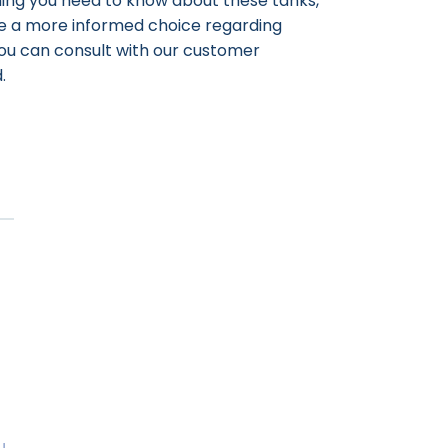
thing you need to know about these tanks,
ke a more informed choice regarding
 you can consult with our customer
.
u