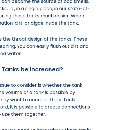
em can become the source of bad smells.
i.e., in a single piece, in our state-of-
leaning these tanks much easier. When
tion, dirt, or algae inside the tank.
s the throat design of the tanks. These
eaning. You can easily flush out dirt and
ized water.
r Tanks be Increased?
issue to consider is whether the tank
e volume of a tank is possible by
 may want to connect these tanks
gard, it is possible to create connections
o use them together.