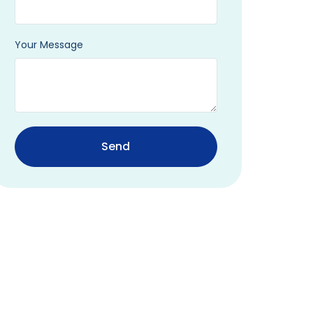
Your Message
Send