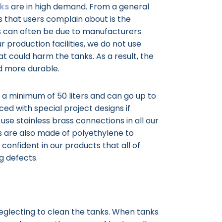
ks
are in high demand. From a general
 that users complain about is the
his can often be due to manufacturers
r production facilities, we do not use
t could harm the tanks. As a result, the
d more durable.
m a minimum of 50 liters and can go up to
ced with special project designs if
use stainless brass connections in all our
nks are also made of polyethylene to
 confident in our products that all of
g defects.
eglecting to clean the tanks. When tanks