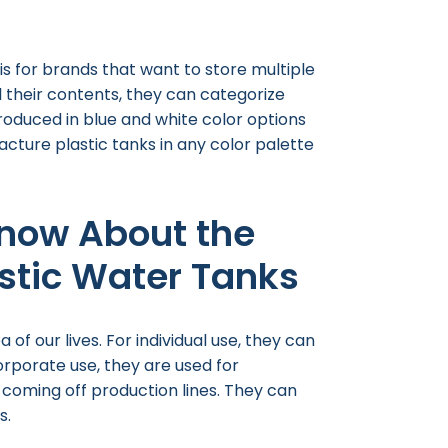
s for brands that want to store multiple
ll their contents, they can categorize
roduced in blue and white color options
cture plastic tanks in any color palette
now About the
astic Water Tanks
of our lives. For individual use, they can
orporate use, they are used for
s coming off production lines. They can
s.