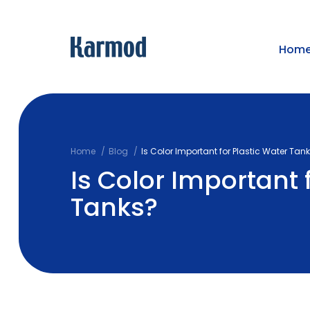
Hom
Home
Blog
Is Color Important for Plastic Water Tan
Is Color Important 
Tanks?