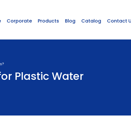
e
Corporate
Products
Blog
Catalog
Contact 
ks?
for Plastic Water