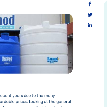
recent years due to the many
ordable prices. Looking at the general