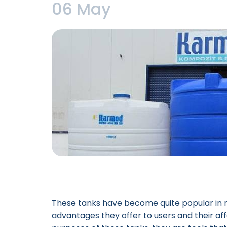
06 May
These tanks have become quite popular in 
advantages they offer to users and their aff