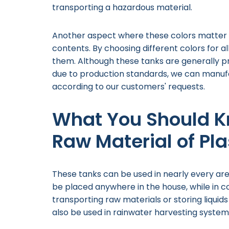
transporting a hazardous material.
Another aspect where these colors matter i
contents. By choosing different colors for a
them. Although these tanks are generally p
due to production standards, we can manufa
according to our customers' requests.
What You Should K
Raw Material of Pl
These tanks can be used in nearly every area 
be placed anywhere in the house, while in c
transporting raw materials or storing liquid
also be used in rainwater harvesting system