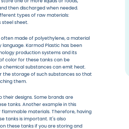
 store one or more liquids or foods,
 and then discharged when needed.
ferent types of raw materials:
s steel sheet.
e often made of polyethylene, a material
y language. Karmod Plastic has been
hnology production systems and its
of color for these tanks can be
e chemical substances can emit heat.
r the storage of such substances so that
aching them.
to their designs. Some brands are
ese tanks. Another example in this
r flammable materials. Therefore, having
 tanks is important. It's also
n these tanks if you are storing and