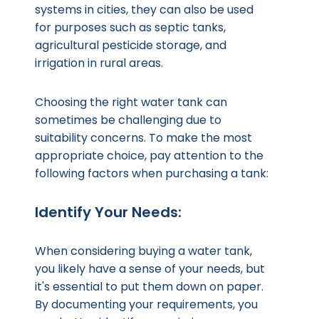
systems in cities, they can also be used
for purposes such as septic tanks,
agricultural pesticide storage, and
irrigation in rural areas.
Choosing the right water tank can
sometimes be challenging due to
suitability concerns. To make the most
appropriate choice, pay attention to the
following factors when purchasing a tank:
Identify Your Needs:
When considering buying a water tank,
you likely have a sense of your needs, but
it's essential to put them down on paper.
By documenting your requirements, you