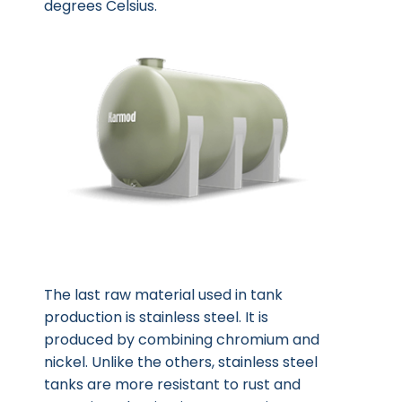
degrees Celsius.
The last raw material used in tank
production is stainless steel. It is
produced by combining chromium and
nickel. Unlike the others, stainless steel
tanks are more resistant to rust and