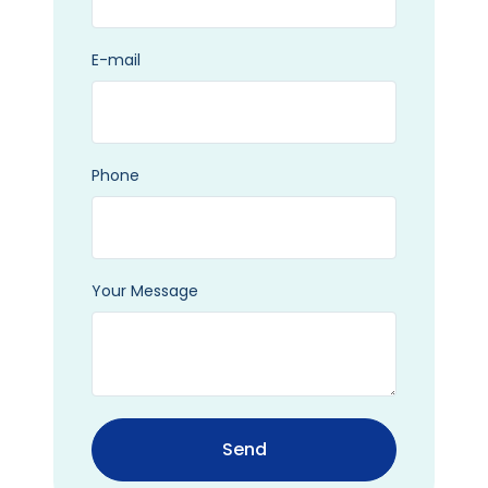
E-mail
Phone
Your Message
Send