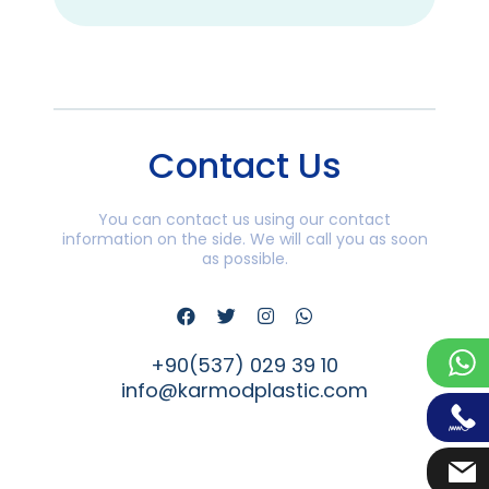
Contact Us
You can contact us using our contact
information on the side. We will call you as soon
as possible.
+90(537) 029 39 10
info@karmodplastic.com