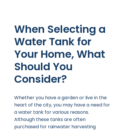
When Selecting a
Water Tank for
Your Home, What
Should You
Consider?
Whether you have a garden or live in the
heart of the city, you may have a need for
a water tank for various reasons.
Although these tanks are often
purchased for rainwater harvesting