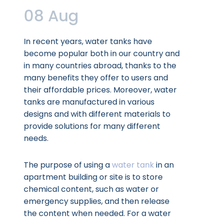
08 Aug
In recent years, water tanks have
become popular both in our country and
in many countries abroad, thanks to the
many benefits they offer to users and
their affordable prices. Moreover, water
tanks are manufactured in various
designs and with different materials to
provide solutions for many different
needs.
The purpose of using a
water tank
in an
apartment building or site is to store
chemical content, such as water or
emergency supplies, and then release
the content when needed. For a water