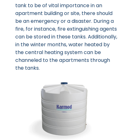
tank to be of vital importance in an
apartment building or site, there should
be an emergency or a disaster. During a
fire, for instance, fire extinguishing agents
can be stored in these tanks. Additionally,
in the winter months, water heated by
the central heating system can be
channeled to the apartments through
the tanks.