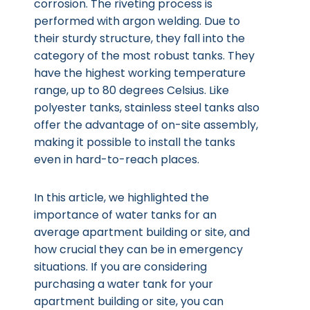
corrosion. The riveting process is
performed with argon welding. Due to
their sturdy structure, they fall into the
category of the most robust tanks. They
have the highest working temperature
range, up to 80 degrees Celsius. Like
polyester tanks, stainless steel tanks also
offer the advantage of on-site assembly,
making it possible to install the tanks
even in hard-to-reach places.
In this article, we highlighted the
importance of water tanks for an
average apartment building or site, and
how crucial they can be in emergency
situations. If you are considering
purchasing a water tank for your
apartment building or site, you can