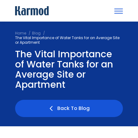
Home
Blog
The Vital Importance of Water Tanks for an Average Site
or Apartment
The Vital Importance
of Water Tanks for an
Average Site or
Apartment
Back To Blog