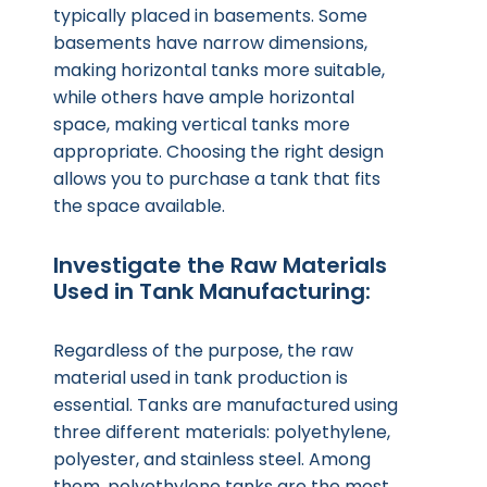
typically placed in basements. Some
basements have narrow dimensions,
making horizontal tanks more suitable,
while others have ample horizontal
space, making vertical tanks more
appropriate. Choosing the right design
allows you to purchase a tank that fits
the space available.
Investigate the Raw Materials
Used in Tank Manufacturing:
Regardless of the purpose, the raw
material used in tank production is
essential. Tanks are manufactured using
three different materials: polyethylene,
polyester, and stainless steel. Among
them, polyethylene tanks are the most