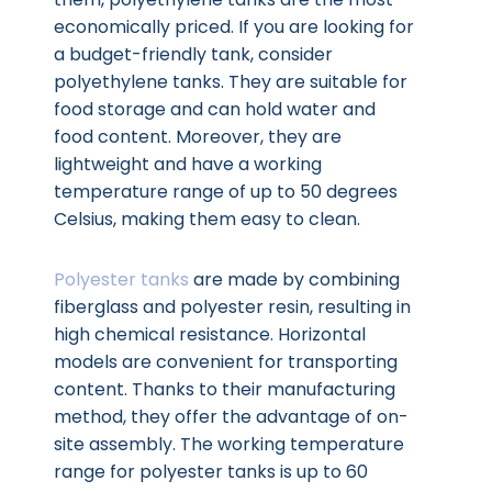
economically priced. If you are looking for
a budget-friendly tank, consider
polyethylene tanks. They are suitable for
food storage and can hold water and
food content. Moreover, they are
lightweight and have a working
temperature range of up to 50 degrees
Celsius, making them easy to clean.
Polyester tanks
are made by combining
fiberglass and polyester resin, resulting in
high chemical resistance. Horizontal
models are convenient for transporting
content. Thanks to their manufacturing
method, they offer the advantage of on-
site assembly. The working temperature
range for polyester tanks is up to 60