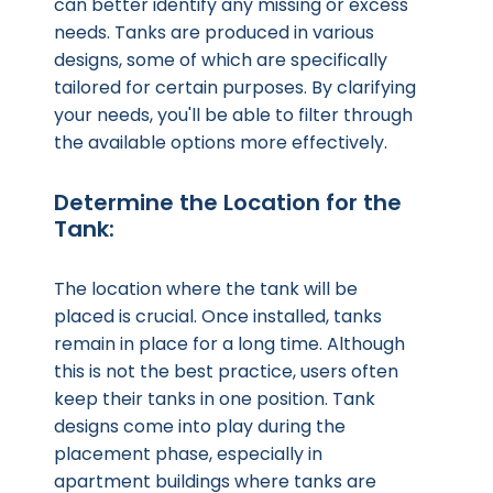
can better identify any missing or excess
needs. Tanks are produced in various
designs, some of which are specifically
tailored for certain purposes. By clarifying
your needs, you'll be able to filter through
the available options more effectively.
Determine the Location for the
Tank:
The location where the tank will be
placed is crucial. Once installed, tanks
remain in place for a long time. Although
this is not the best practice, users often
keep their tanks in one position. Tank
designs come into play during the
placement phase, especially in
apartment buildings where tanks are