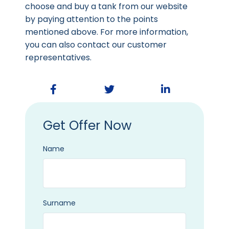
choose and buy a tank from our website
by paying attention to the points
mentioned above. For more information,
you can also contact our customer
representatives.
Get Offer Now
Name
Surname