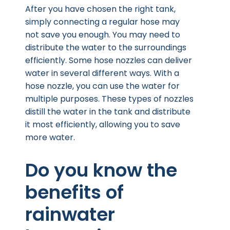
After you have chosen the right tank,
simply connecting a regular hose may
not save you enough. You may need to
distribute the water to the surroundings
efficiently. Some hose nozzles can deliver
water in several different ways. With a
hose nozzle, you can use the water for
multiple purposes. These types of nozzles
distill the water in the tank and distribute
it most efficiently, allowing you to save
more water.
Do you know the
benefits of
rainwater