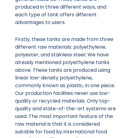
produced in three different ways, and
each type of tank offers different
advantages to users.
Firstly, these tanks are made from three
different raw materials: polyethylene,
polyester, and stainless steel. We have
already mentioned polyethylene tanks
above. These tanks are produced using
linear low-density polyethylene,
commonly known as plastic, in one piece.
Our production facilities never use low-
quality or recycled materials. Only top-
quality and state-of-the-art systems are
used. The most important feature of the
raw material is that it is considered
suitable for food by international food