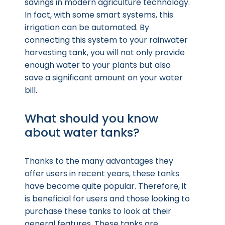
savings in modern agriculture technology.
In fact, with some smart systems, this
irrigation can be automated. By
connecting this system to your rainwater
harvesting tank, you will not only provide
enough water to your plants but also
save a significant amount on your water
bill.
What should you know
about water tanks?
Thanks to the many advantages they
offer users in recent years, these tanks
have become quite popular. Therefore, it
is beneficial for users and those looking to
purchase these tanks to look at their
general features. These tanks are