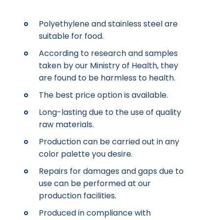
Polyethylene and stainless steel are
suitable for food.
According to research and samples
taken by our Ministry of Health, they
are found to be harmless to health.
The best price option is available.
Long-lasting due to the use of quality
raw materials.
Production can be carried out in any
color palette you desire.
Repairs for damages and gaps due to
use can be performed at our
production facilities.
Produced in compliance with