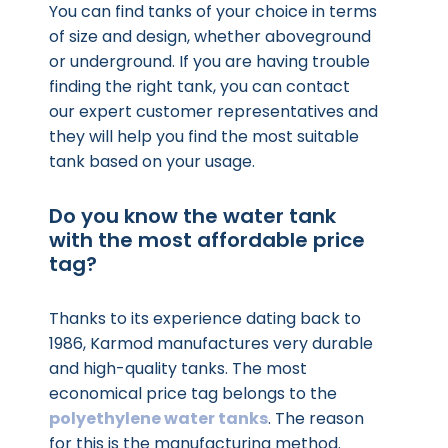
You can find tanks of your choice in terms
of size and design, whether aboveground
or underground. If you are having trouble
finding the right tank, you can contact
our expert customer representatives and
they will help you find the most suitable
tank based on your usage.
Do you know the water tank
with the most affordable price
tag?
Thanks to its experience dating back to
1986, Karmod manufactures very durable
and high-quality tanks. The most
economical price tag belongs to the
polyethylene water tanks
. The reason
for this is the manufacturing method.