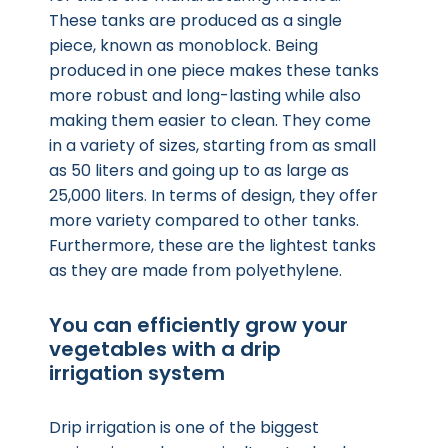
These tanks are produced as a single
piece, known as monoblock. Being
produced in one piece makes these tanks
more robust and long-lasting while also
making them easier to clean. They come
in a variety of sizes, starting from as small
as 50 liters and going up to as large as
25,000 liters. In terms of design, they offer
more variety compared to other tanks.
Furthermore, these are the lightest tanks
as they are made from polyethylene.
You can efficiently grow your
vegetables with a drip
irrigation system
Drip irrigation is one of the biggest