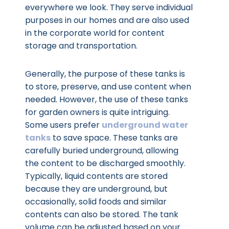
everywhere we look. They serve individual
purposes in our homes and are also used
in the corporate world for content
storage and transportation.
Generally, the purpose of these tanks is
to store, preserve, and use content when
needed. However, the use of these tanks
for garden owners is quite intriguing.
Some users prefer
underground water
tanks
to save space. These tanks are
carefully buried underground, allowing
the content to be discharged smoothly.
Typically, liquid contents are stored
because they are underground, but
occasionally, solid foods and similar
contents can also be stored. The tank
volume can be adjusted based on your