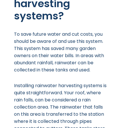
harvesting
systems?
To save future water and cut costs, you
should be aware of and use this system.
This system has saved many garden
owners on their water bills. In areas with
abundant rainfall, rainwater can be
collected in these tanks and used.
Installing rainwater harvesting systems is
quite straightforward. Your roof, where
rain falls, can be considered a rain
collection area. The rainwater that falls
on this area is transferred to the station
where it is collected through pipes