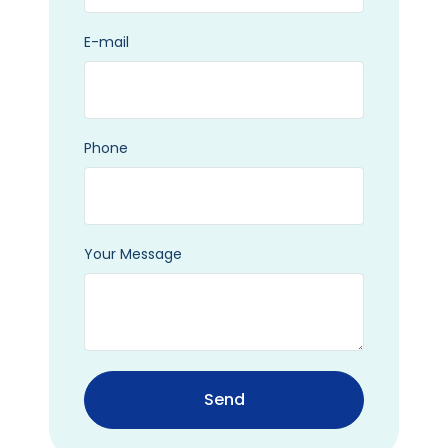
E-mail
Phone
Your Message
Send