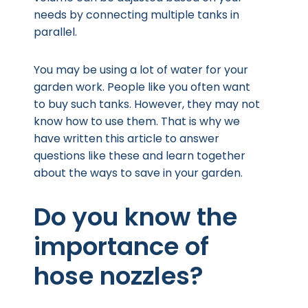
needs by connecting multiple tanks in
parallel.
You may be using a lot of water for your
garden work. People like you often want
to buy such tanks. However, they may not
know how to use them. That is why we
have written this article to answer
questions like these and learn together
about the ways to save in your garden.
Do you know the
importance of
hose nozzles?