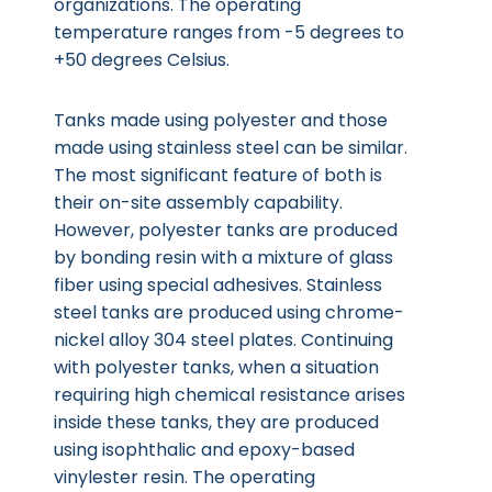
organizations. The operating
temperature ranges from -5 degrees to
+50 degrees Celsius.
Tanks made using polyester and those
made using stainless steel can be similar.
The most significant feature of both is
their on-site assembly capability.
However, polyester tanks are produced
by bonding resin with a mixture of glass
fiber using special adhesives. Stainless
steel tanks are produced using chrome-
nickel alloy 304 steel plates. Continuing
with polyester tanks, when a situation
requiring high chemical resistance arises
inside these tanks, they are produced
using isophthalic and epoxy-based
vinylester resin. The operating