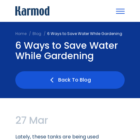
Home
Blog
6 Ways to Save Water While Gardening
6 Ways to Save Water
While Gardening
Back To Blog
27 Mar
Lately, these tanks are being used