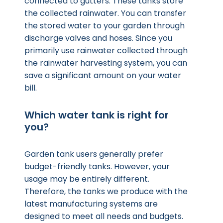
connected to gutters. These tanks store
the collected rainwater. You can transfer
the stored water to your garden through
discharge valves and hoses. Since you
primarily use rainwater collected through
the rainwater harvesting system, you can
save a significant amount on your water
bill.
Which water tank is right for
you?
Garden tank users generally prefer
budget-friendly tanks. However, your
usage may be entirely different.
Therefore, the tanks we produce with the
latest manufacturing systems are
designed to meet all needs and budgets.