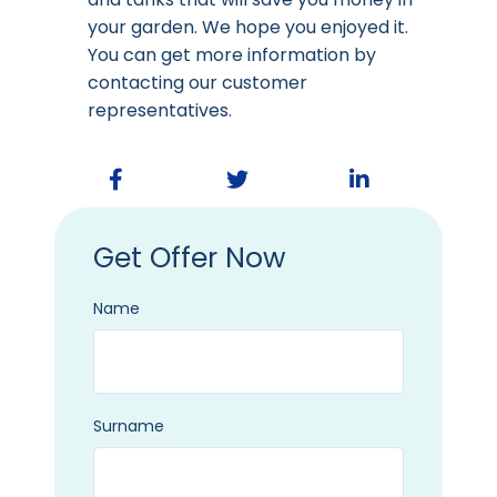
your garden. We hope you enjoyed it.
You can get more information by
contacting our customer
representatives.
Get Offer Now
Name
Surname