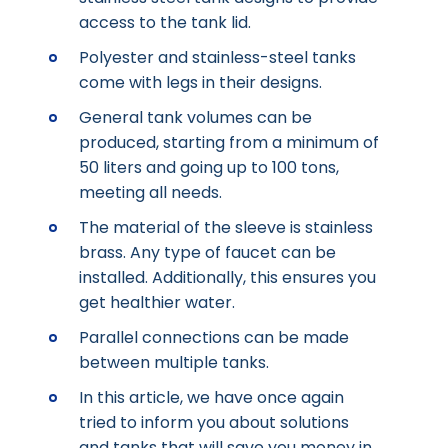
access to the tank lid.
Polyester and stainless-steel tanks
come with legs in their designs.
General tank volumes can be
produced, starting from a minimum of
50 liters and going up to 100 tons,
meeting all needs.
The material of the sleeve is stainless
brass. Any type of faucet can be
installed. Additionally, this ensures you
get healthier water.
Parallel connections can be made
between multiple tanks.
In this article, we have once again
tried to inform you about solutions
and tanks that will save you money in