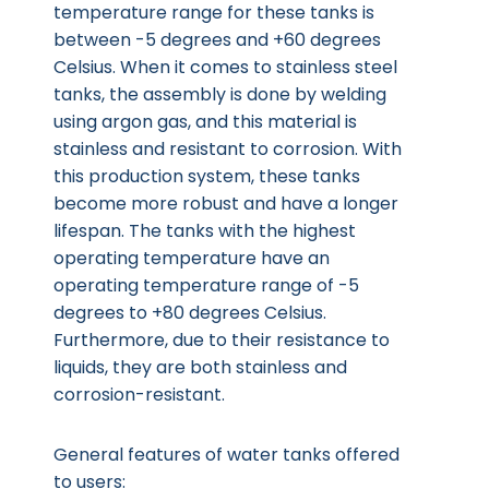
temperature range for these tanks is
between -5 degrees and +60 degrees
Celsius. When it comes to stainless steel
tanks, the assembly is done by welding
using argon gas, and this material is
stainless and resistant to corrosion. With
this production system, these tanks
become more robust and have a longer
lifespan. The tanks with the highest
operating temperature have an
operating temperature range of -5
degrees to +80 degrees Celsius.
Furthermore, due to their resistance to
liquids, they are both stainless and
corrosion-resistant.
General features of water tanks offered
to users: