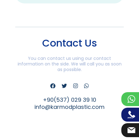
Contact Us
You can contact us using our contact
information on the side. We will call you as soon
as possible.
+90(537) 029 39 10
info@karmodplastic.com