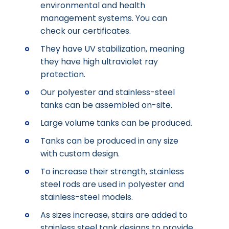
environmental and health
management systems. You can
check our certificates.
They have UV stabilization, meaning
they have high ultraviolet ray
protection.
Our polyester and stainless-steel
tanks can be assembled on-site.
Large volume tanks can be produced.
Tanks can be produced in any size
with custom design.
To increase their strength, stainless
steel rods are used in polyester and
stainless-steel models.
As sizes increase, stairs are added to
stainless steel tank designs to provide