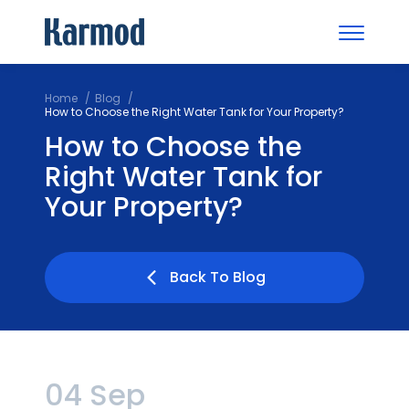
Home
Blog
How to Choose the Right Water Tank for Your Property?
How to Choose the
Right Water Tank for
Your Property?
Back To Blog
04 Sep