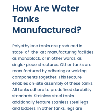
How Are Water
Tanks
Manufactured?
Polyethylene tanks are produced in
state-of-the-art manufacturing facilities
as monoblock, or in other words, as
single-piece structures. Other tanks are
manufactured by adhering or welding
components together. This feature
enables on-site assembly of these tanks.
All tanks adhere to predefined durability
standards. Stainless steel tanks
additionally feature stainless steel legs
and ladders. In other tanks, legs are