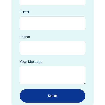
E-mail
Phone
Your Message
Send