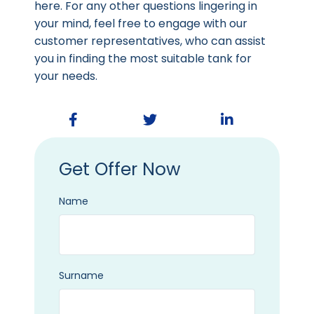
here. For any other questions lingering in
your mind, feel free to engage with our
customer representatives, who can assist
you in finding the most suitable tank for
your needs.
Get Offer Now
Name
Surname