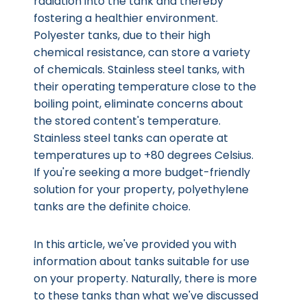
radiation into the tank and thereby
fostering a healthier environment.
Polyester tanks, due to their high
chemical resistance, can store a variety
of chemicals. Stainless steel tanks, with
their operating temperature close to the
boiling point, eliminate concerns about
the stored content's temperature.
Stainless steel tanks can operate at
temperatures up to +80 degrees Celsius.
If you're seeking a more budget-friendly
solution for your property, polyethylene
tanks are the definite choice.
In this article, we've provided you with
information about tanks suitable for use
on your property. Naturally, there is more
to these tanks than what we've discussed