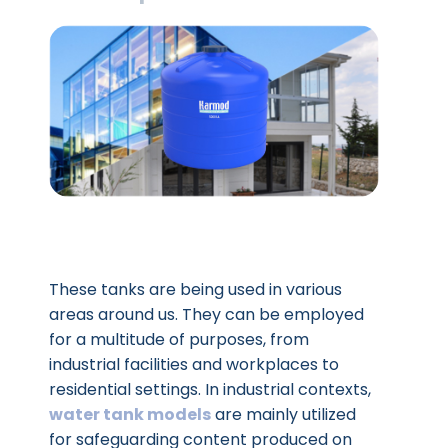
These tanks are being used in various
areas around us. They can be employed
for a multitude of purposes, from
industrial facilities and workplaces to
residential settings. In industrial contexts,
water tank models
are mainly utilized
for safeguarding content produced on