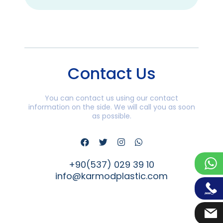
Contact Us
You can contact us using our contact
information on the side. We will call you as soon
as possible.
+90(537) 029 39 10
info@karmodplastic.com