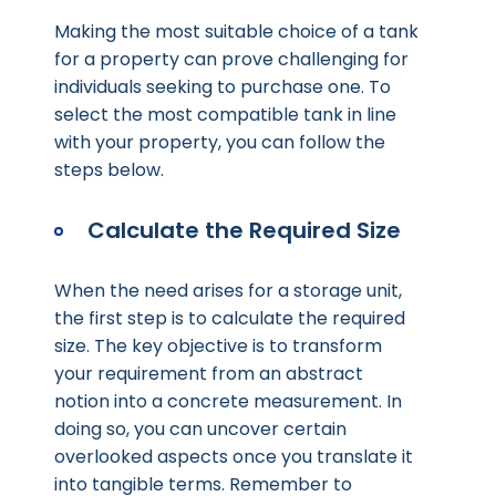
Making the most suitable choice of a tank
for a property can prove challenging for
individuals seeking to purchase one. To
select the most compatible tank in line
with your property, you can follow the
steps below.
Calculate the Required Size
When the need arises for a storage unit,
the first step is to calculate the required
size. The key objective is to transform
your requirement from an abstract
notion into a concrete measurement. In
doing so, you can uncover certain
overlooked aspects once you translate it
into tangible terms. Remember to