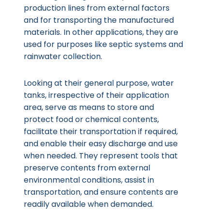
production lines from external factors
and for transporting the manufactured
materials. In other applications, they are
used for purposes like septic systems and
rainwater collection.
Looking at their general purpose, water
tanks, irrespective of their application
area, serve as means to store and
protect food or chemical contents,
facilitate their transportation if required,
and enable their easy discharge and use
when needed. They represent tools that
preserve contents from external
environmental conditions, assist in
transportation, and ensure contents are
readily available when demanded.