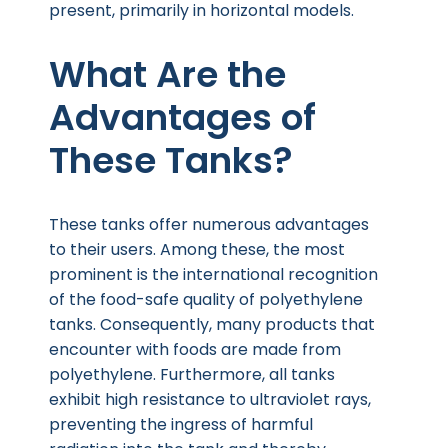
present, primarily in horizontal models.
What Are the
Advantages of
These Tanks?
These tanks offer numerous advantages
to their users. Among these, the most
prominent is the international recognition
of the food-safe quality of polyethylene
tanks. Consequently, many products that
encounter with foods are made from
polyethylene. Furthermore, all tanks
exhibit high resistance to ultraviolet rays,
preventing the ingress of harmful