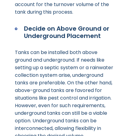
account for the turnover volume of the
tank during this process.
Decide on Above Ground or
Underground Placement
Tanks can be installed both above
ground and underground. If needs like
setting up a septic system or a rainwater
collection system arise, underground
tanks are preferable. On the other hand,
above-ground tanks are favored for
situations like pest control and irrigation.
However, even for such requirements,
underground tanks can still be a viable
option. Underground tanks can be
interconnected, allowing flexibility in
choosing the desired volume.