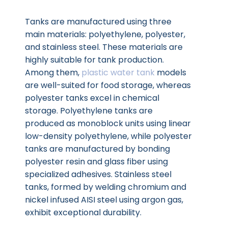
Tanks are manufactured using three
main materials: polyethylene, polyester,
and stainless steel. These materials are
highly suitable for tank production.
Among them,
plastic water tank
models
are well-suited for food storage, whereas
polyester tanks excel in chemical
storage. Polyethylene tanks are
produced as monoblock units using linear
low-density polyethylene, while polyester
tanks are manufactured by bonding
polyester resin and glass fiber using
specialized adhesives. Stainless steel
tanks, formed by welding chromium and
nickel infused AISI steel using argon gas,
exhibit exceptional durability.