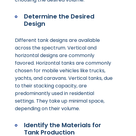
Determine the Desired
Design
Different tank designs are available
across the spectrum. Vertical and
horizontal designs are commonly
favored. Horizontal tanks are commonly
chosen for mobile vehicles like trucks,
yachts, and caravans. Vertical tanks, due
to their stacking capacity, are
predominantly used in residential
settings. They take up minimal space,
depending on their volume.
Identify the Materials for
Tank Production