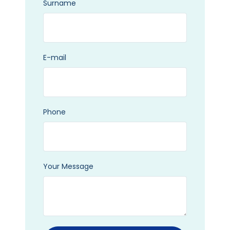
Surname
E-mail
Phone
Your Message