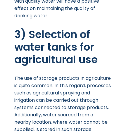
with quality water will have a positive
effect on maintaining the quality of
drinking water.
3) Selection of
water tanks for
agricultural use
The use of storage products in agriculture
is quite common. In this regard, processes
such as agricultural spraying and
irrigation can be carried out through
systems connected to storage products.
Additionally, water sourced from a
nearby location, where water cannot be
supplied, is stored in such storage