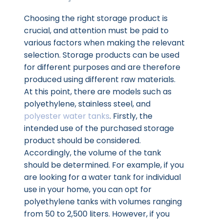
Choosing the right storage product is
crucial, and attention must be paid to
various factors when making the relevant
selection. Storage products can be used
for different purposes and are therefore
produced using different raw materials.
At this point, there are models such as
polyethylene, stainless steel, and
polyester water tanks
. Firstly, the
intended use of the purchased storage
product should be considered.
Accordingly, the volume of the tank
should be determined. For example, if you
are looking for a water tank for individual
use in your home, you can opt for
polyethylene tanks with volumes ranging
from 50 to 2,500 liters. However, if you