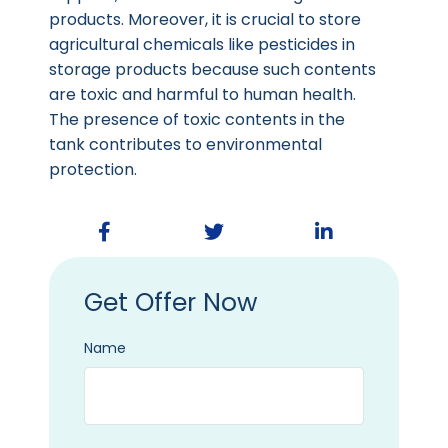
products. Moreover, it is crucial to store
agricultural chemicals like pesticides in
storage products because such contents
are toxic and harmful to human health.
The presence of toxic contents in the
tank contributes to environmental
protection.
Get Offer Now
Name