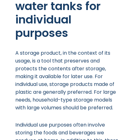
water tanks for
individual
purposes
A storage product, in the context of its
usage, is a tool that preserves and
protects the contents after storage,
making it available for later use. For
individual use, storage products made of
plastic are generally preferred. For large
needs, household-type storage models
with large volumes should be preferred.
Individual use purposes often involve
storing the foods and beverages we