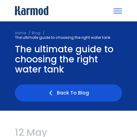
Home
Blog
The ultimate guide to choosing the right water tank
The ultimate guide to
choosing the right
water tank
Back To Blog
12 May