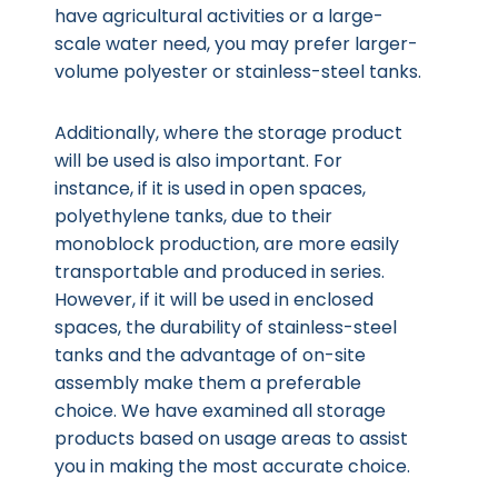
have agricultural activities or a large-
scale water need, you may prefer larger-
volume polyester or stainless-steel tanks.
Additionally, where the storage product
will be used is also important. For
instance, if it is used in open spaces,
polyethylene tanks, due to their
monoblock production, are more easily
transportable and produced in series.
However, if it will be used in enclosed
spaces, the durability of stainless-steel
tanks and the advantage of on-site
assembly make them a preferable
choice. We have examined all storage
products based on usage areas to assist
you in making the most accurate choice.