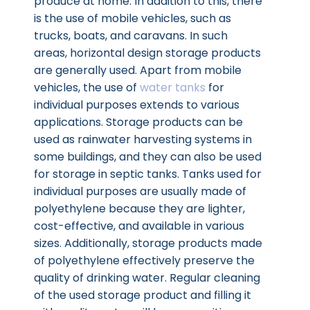
produce at home. In addition to this, there
is the use of mobile vehicles, such as
trucks, boats, and caravans. In such
areas, horizontal design storage products
are generally used. Apart from mobile
vehicles, the use of
water tanks
for
individual purposes extends to various
applications. Storage products can be
used as rainwater harvesting systems in
some buildings, and they can also be used
for storage in septic tanks. Tanks used for
individual purposes are usually made of
polyethylene because they are lighter,
cost-effective, and available in various
sizes. Additionally, storage products made
of polyethylene effectively preserve the
quality of drinking water. Regular cleaning
of the used storage product and filling it