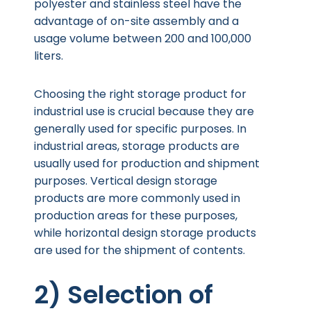
polyester and stainless steel have the
advantage of on-site assembly and a
usage volume between 200 and 100,000
liters.
Choosing the right storage product for
industrial use is crucial because they are
generally used for specific purposes. In
industrial areas, storage products are
usually used for production and shipment
purposes. Vertical design storage
products are more commonly used in
production areas for these purposes,
while horizontal design storage products
are used for the shipment of contents.
2) Selection of