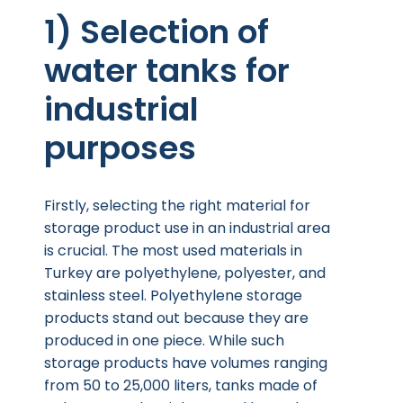
1) Selection of
water tanks for
industrial
purposes
Firstly, selecting the right material for
storage product use in an industrial area
is crucial. The most used materials in
Turkey are polyethylene, polyester, and
stainless steel. Polyethylene storage
products stand out because they are
produced in one piece. While such
storage products have volumes ranging
from 50 to 25,000 liters, tanks made of