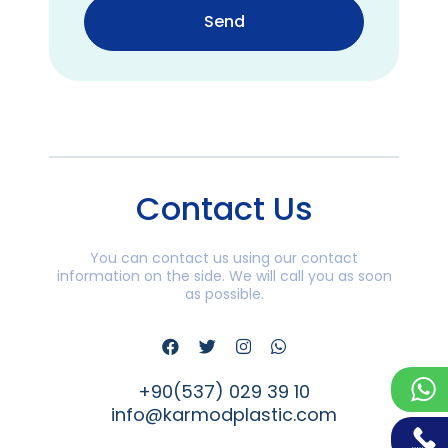
Send
Contact Us
You can contact us using our contact
information on the side. We will call you as soon
as possible.
+90(537) 029 39 10
info@karmodplastic.com